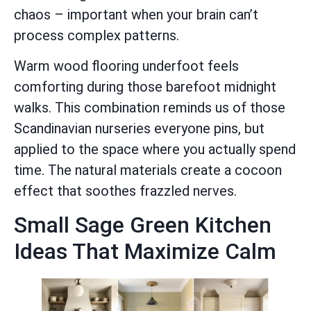
chaos – important when your brain can’t
process complex patterns.
Warm wood flooring underfoot feels
comforting during those barefoot midnight
walks. This combination reminds us of those
Scandinavian nurseries everyone pins, but
applied to the space where you actually spend
time. The natural materials create a cocoon
effect that soothes frazzled nerves.
Small Sage Green Kitchen
Ideas That Maximize Calm