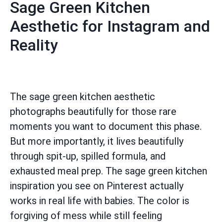
Sage Green Kitchen
Aesthetic for Instagram and
Reality
The sage green kitchen aesthetic
photographs beautifully for those rare
moments you want to document this phase.
But more importantly, it lives beautifully
through spit-up, spilled formula, and
exhausted meal prep. The sage green kitchen
inspiration you see on Pinterest actually
works in real life with babies. The color is
forgiving of mess while still feeling