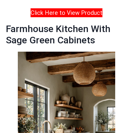
Click Here to View Product
Farmhouse Kitchen With
Sage Green Cabinets