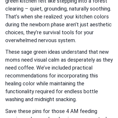
green kitchen felt like stepping into a forest
clearing – quiet, grounding, naturally soothing.
That’s when she realized: your kitchen colors
during the newborn phase aren’t just aesthetic
choices, they’re survival tools for your
overwhelmed nervous system.
These sage green ideas understand that new
moms need visual calm as desperately as they
need coffee. We’ve included practical
recommendations for incorporating this
healing color while maintaining the
functionality required for endless bottle
washing and midnight snacking.
Save these pins for those 4 AM feeding