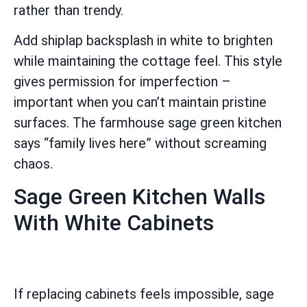
rather than trendy.
Add shiplap backsplash in white to brighten
while maintaining the cottage feel. This style
gives permission for imperfection –
important when you can’t maintain pristine
surfaces. The farmhouse sage green kitchen
says “family lives here” without screaming
chaos.
Sage Green Kitchen Walls
With White Cabinets
If replacing cabinets feels impossible, sage