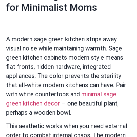
for Minimalist Moms
A modern sage green kitchen strips away
visual noise while maintaining warmth. Sage
green kitchen cabinets modern style means
flat fronts, hidden hardware, integrated
appliances. The color prevents the sterility
that all-white modern kitchens can have. Pair
with white countertops and
minimal sage
green kitchen decor
– one beautiful plant,
perhaps a wooden bowl.
This aesthetic works when you need external
order to combat internal chaos. The modern