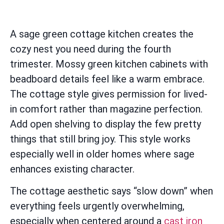
A sage green cottage kitchen creates the
cozy nest you need during the fourth
trimester. Mossy green kitchen cabinets with
beadboard details feel like a warm embrace.
The cottage style gives permission for lived-
in comfort rather than magazine perfection.
Add open shelving to display the few pretty
things that still bring joy. This style works
especially well in older homes where sage
enhances existing character.
The cottage aesthetic says “slow down” when
everything feels urgently overwhelming,
especially when centered around a
cast iron