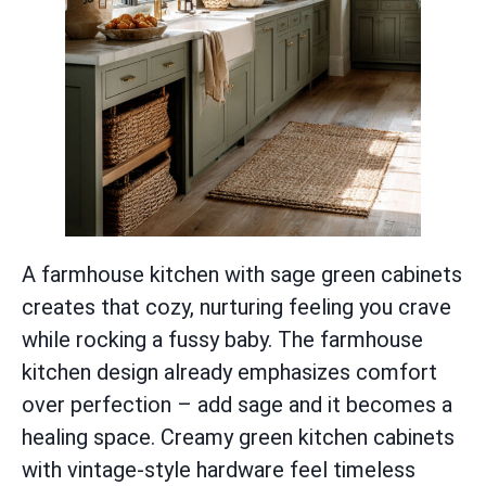
A farmhouse kitchen with sage green cabinets
creates that cozy, nurturing feeling you crave
while rocking a fussy baby. The farmhouse
kitchen design already emphasizes comfort
over perfection – add sage and it becomes a
healing space. Creamy green kitchen cabinets
with vintage-style hardware feel timeless