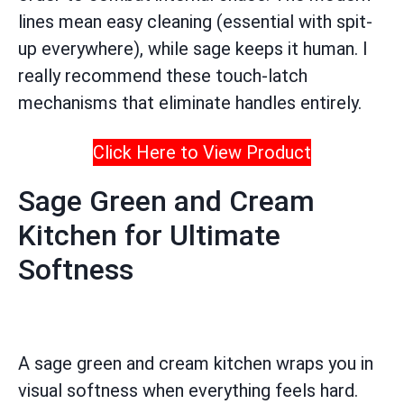
lines mean easy cleaning (essential with spit-
up everywhere), while sage keeps it human. I
really recommend these touch-latch
mechanisms that eliminate handles entirely.
Click Here to View Product
Sage Green and Cream
Kitchen for Ultimate
Softness
A sage green and cream kitchen wraps you in
visual softness when everything feels hard.