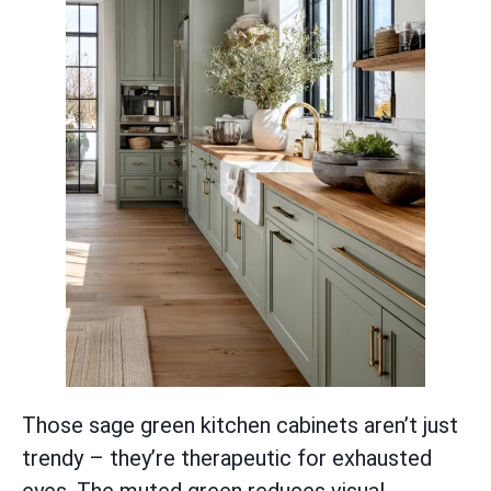
Those sage green kitchen cabinets aren’t just
trendy – they’re therapeutic for exhausted