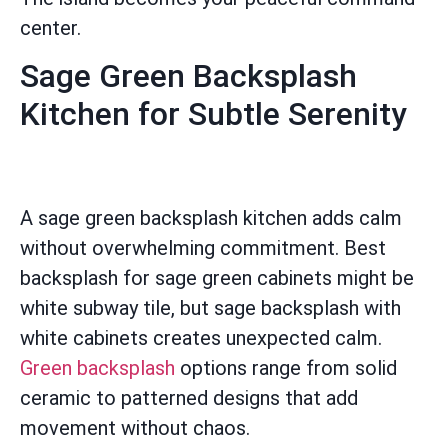
center.
Sage Green Backsplash
Kitchen for Subtle Serenity
A sage green backsplash kitchen adds calm
without overwhelming commitment. Best
backsplash for sage green cabinets might be
white subway tile, but sage backsplash with
white cabinets creates unexpected calm.
Green backsplash
options range from solid
ceramic to patterned designs that add
movement without chaos.