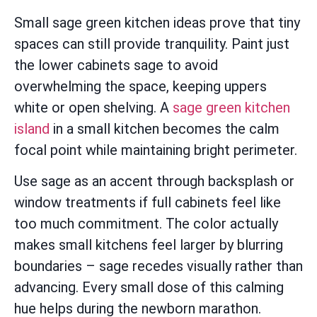
Small sage green kitchen ideas prove that tiny
spaces can still provide tranquility. Paint just
the lower cabinets sage to avoid
overwhelming the space, keeping uppers
white or open shelving. A
sage green kitchen
island
in a small kitchen becomes the calm
focal point while maintaining bright perimeter.
Use sage as an accent through backsplash or
window treatments if full cabinets feel like
too much commitment. The color actually
makes small kitchens feel larger by blurring
boundaries – sage recedes visually rather than
advancing. Every small dose of this calming
hue helps during the newborn marathon.