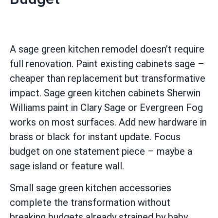
A sage green kitchen remodel doesn’t require
full renovation. Paint existing cabinets sage –
cheaper than replacement but transformative
impact. Sage green kitchen cabinets Sherwin
Williams paint in Clary Sage or Evergreen Fog
works on most surfaces. Add new hardware in
brass or black for instant update. Focus
budget on one statement piece – maybe a
sage island or feature wall.
Small sage green kitchen accessories
complete the transformation without
breaking budgets already strained by baby