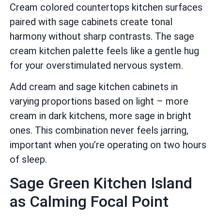
Cream colored countertops kitchen surfaces
paired with sage cabinets create tonal
harmony without sharp contrasts. The sage
cream kitchen palette feels like a gentle hug
for your overstimulated nervous system.
Add cream and sage kitchen cabinets in
varying proportions based on light – more
cream in dark kitchens, more sage in bright
ones. This combination never feels jarring,
important when you’re operating on two hours
of sleep.
Sage Green Kitchen Island
as Calming Focal Point