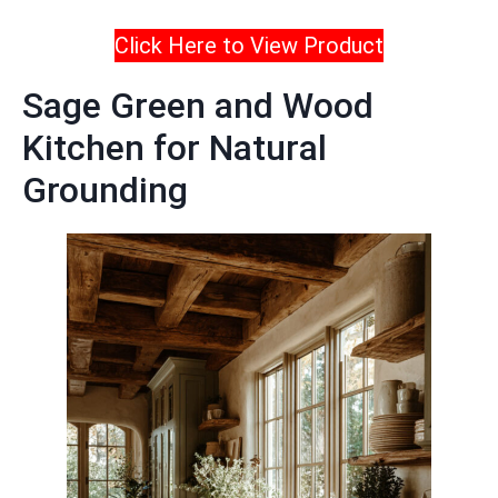
Click Here to View Product
Sage Green and Wood
Kitchen for Natural
Grounding