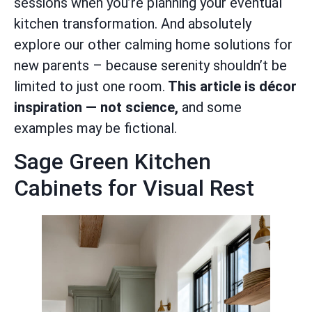
sessions when you’re planning your eventual
kitchen transformation. And absolutely
explore our other calming home solutions for
new parents – because serenity shouldn’t be
limited to just one room.
This article is décor
inspiration — not science,
and some
examples may be fictional.
Sage Green Kitchen
Cabinets for Visual Rest