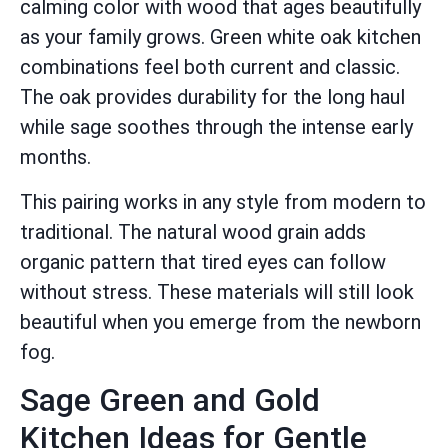
calming color with wood that ages beautifully
as your family grows. Green white oak kitchen
combinations feel both current and classic.
The oak provides durability for the long haul
while sage soothes through the intense early
months.
This pairing works in any style from modern to
traditional. The natural wood grain adds
organic pattern that tired eyes can follow
without stress. These materials will still look
beautiful when you emerge from the newborn
fog.
Sage Green and Gold
Kitchen Ideas for Gentle