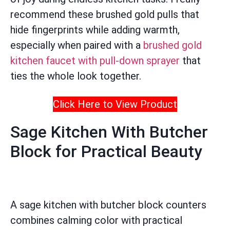
recommend these brushed gold pulls that
hide fingerprints while adding warmth,
especially when paired with a
brushed gold
kitchen faucet with pull-down sprayer
that
ties the whole look together.
Click Here to View Product
Sage Kitchen With Butcher
Block for Practical Beauty
A sage kitchen with butcher block counters
combines calming color with practical