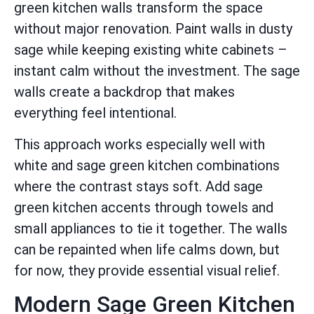
green kitchen walls transform the space
without major renovation. Paint walls in dusty
sage while keeping existing white cabinets –
instant calm without the investment. The sage
walls create a backdrop that makes
everything feel intentional.
This approach works especially well with
white and sage green kitchen combinations
where the contrast stays soft. Add sage
green kitchen accents through towels and
small appliances to tie it together. The walls
can be repainted when life calms down, but
for now, they provide essential visual relief.
Modern Sage Green Kitchen