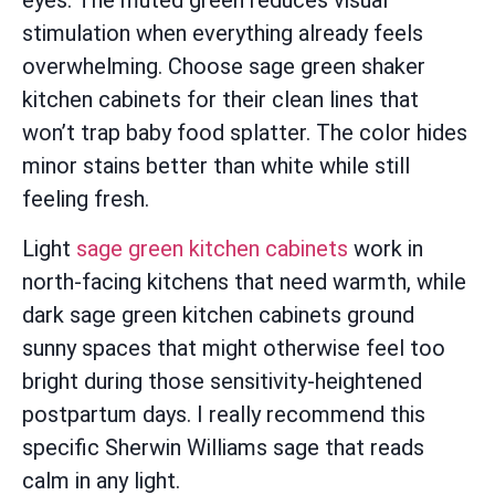
eyes. The muted green reduces visual
stimulation when everything already feels
overwhelming. Choose sage green shaker
kitchen cabinets for their clean lines that
won’t trap baby food splatter. The color hides
minor stains better than white while still
feeling fresh.
Light
sage green kitchen cabinets
work in
north-facing kitchens that need warmth, while
dark sage green kitchen cabinets ground
sunny spaces that might otherwise feel too
bright during those sensitivity-heightened
postpartum days. I really recommend this
specific Sherwin Williams sage that reads
calm in any light.