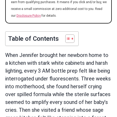
earn from qualifying purchases. It means if you click and/or buy, we
receive a small commission at zero additional cost to you. Read
our
Disclosure Policy
for details.
Table of Contents
When Jennifer brought her newborn home to
a kitchen with stark white cabinets and harsh
lighting, every 3 AM bottle prep felt like being
interrogated under fluorescents. Three weeks
into motherhood, she found herself crying
over spilled formula while the sterile surfaces
seemed to amplify every sound of her baby’s
cries. Then she visited a friend whose sage