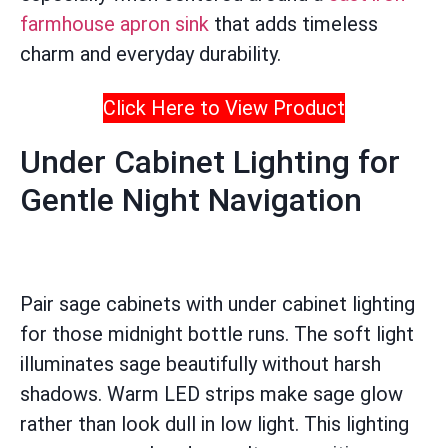
farmhouse apron sink
that adds timeless
charm and everyday durability.
Click Here to View Product
Under Cabinet Lighting for
Gentle Night Navigation
Pair sage cabinets with under cabinet lighting
for those midnight bottle runs. The soft light
illuminates sage beautifully without harsh
shadows. Warm LED strips make sage glow
rather than look dull in low light. This lighting