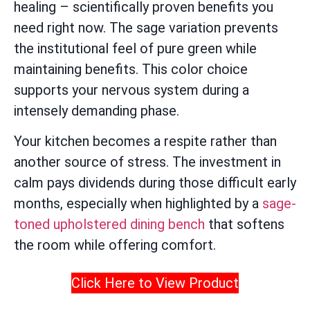
healing – scientifically proven benefits you
need right now. The sage variation prevents
the institutional feel of pure green while
maintaining benefits. This color choice
supports your nervous system during a
intensely demanding phase.
Your kitchen becomes a respite rather than
another source of stress. The investment in
calm pays dividends during those difficult early
months, especially when highlighted by a
sage-
toned upholstered dining bench
that softens
the room while offering comfort.
Click Here to View Product