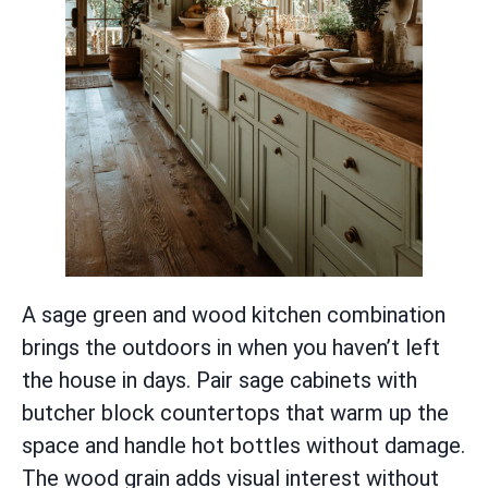
A sage green and wood kitchen combination
brings the outdoors in when you haven’t left
the house in days. Pair sage cabinets with
butcher block countertops that warm up the
space and handle hot bottles without damage.
The wood grain adds visual interest without