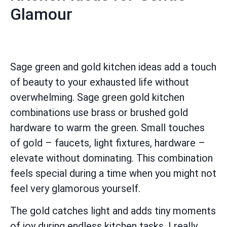
Glamour
Sage green and gold kitchen ideas add a touch
of beauty to your exhausted life without
overwhelming. Sage green gold kitchen
combinations use brass or brushed gold
hardware to warm the green. Small touches
of gold – faucets, light fixtures, hardware –
elevate without dominating. This combination
feels special during a time when you might not
feel very glamorous yourself.
The gold catches light and adds tiny moments
of joy during endless kitchen tasks. I really