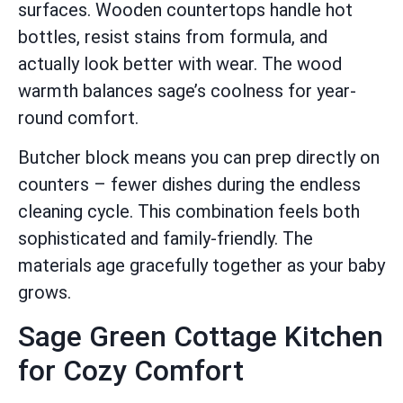
surfaces. Wooden countertops handle hot
bottles, resist stains from formula, and
actually look better with wear. The wood
warmth balances sage’s coolness for year-
round comfort.
Butcher block means you can prep directly on
counters – fewer dishes during the endless
cleaning cycle. This combination feels both
sophisticated and family-friendly. The
materials age gracefully together as your baby
grows.
Sage Green Cottage Kitchen
for Cozy Comfort