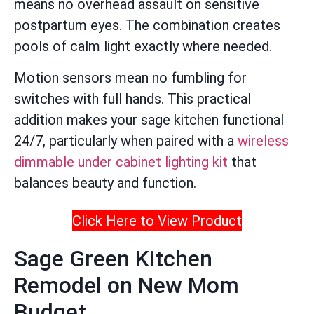
means no overhead assault on sensitive
postpartum eyes. The combination creates
pools of calm light exactly where needed.
Motion sensors mean no fumbling for
switches with full hands. This practical
addition makes your sage kitchen functional
24/7, particularly when paired with a
wireless
dimmable under cabinet lighting kit
that
balances beauty and function.
Click Here to View Product
Sage Green Kitchen
Remodel on New Mom
Budget