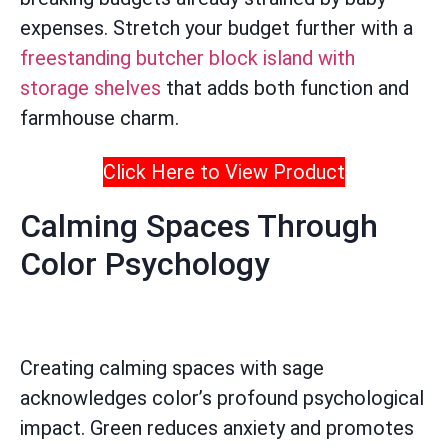
expenses. Stretch your budget further with a
freestanding butcher block island with
storage shelves
that adds both function and
farmhouse charm.
Click Here to View Product
Calming Spaces Through
Color Psychology
Creating calming spaces with sage
acknowledges color’s profound psychological
impact. Green reduces anxiety and promotes