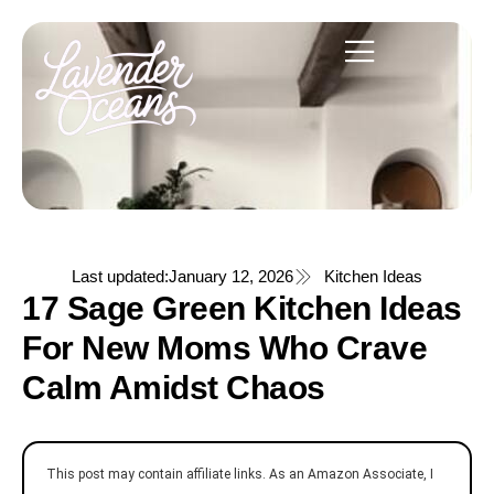
Last updated:
January 12, 2026
Kitchen Ideas
17 Sage Green Kitchen Ideas
For New Moms Who Crave
Calm Amidst Chaos
This post may contain affiliate links. As an Amazon Associate, I