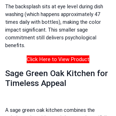
The backsplash sits at eye level during dish
washing (which happens approximately 47
times daily with bottles), making the color
impact significant. This smaller sage
commitment still delivers psychological
benefits.
Click Here to View Product
Sage Green Oak Kitchen for
Timeless Appeal
A sage green oak kitchen combines the