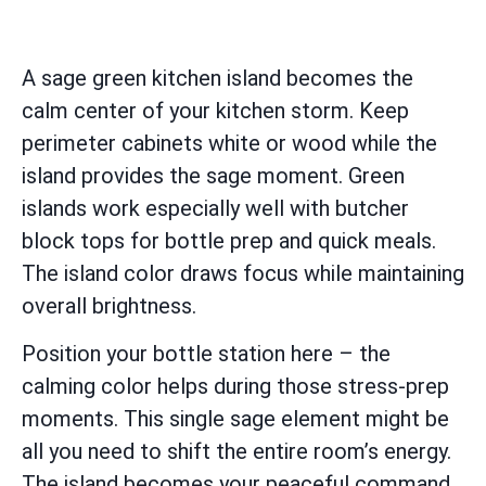
A sage green kitchen island becomes the
calm center of your kitchen storm. Keep
perimeter cabinets white or wood while the
island provides the sage moment. Green
islands work especially well with butcher
block tops for bottle prep and quick meals.
The island color draws focus while maintaining
overall brightness.
Position your bottle station here – the
calming color helps during those stress-prep
moments. This single sage element might be
all you need to shift the entire room’s energy.
The island becomes your peaceful command