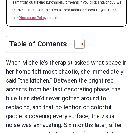
earn from qualifying purchases. It means if you click and/or buy, we
receive a small commission at zero additional cost to you. Read
our
Disclosure Policy
for details.
Table of Contents
When Michelle’s therapist asked what space in
her home felt most chaotic, she immediately
said “the kitchen.” Between the bright red
accents from her last decorating phase, the
blue tiles she’d never gotten around to
replacing, and that collection of colorful
gadgets covering every surface, the visual
noise was exhausting. Six months later, after