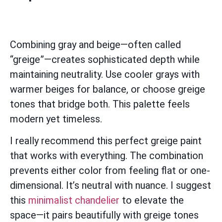
Combining gray and beige—often called
“greige”—creates sophisticated depth while
maintaining neutrality. Use cooler grays with
warmer beiges for balance, or choose greige
tones that bridge both. This palette feels
modern yet timeless.
I really recommend this perfect greige paint
that works with everything. The combination
prevents either color from feeling flat or one-
dimensional. It’s neutral with nuance. I suggest
this
minimalist chandelier
to elevate the
space—it pairs beautifully with greige tones