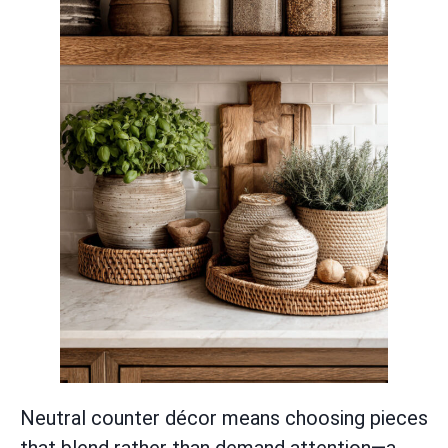
Neutral counter décor means choosing pieces