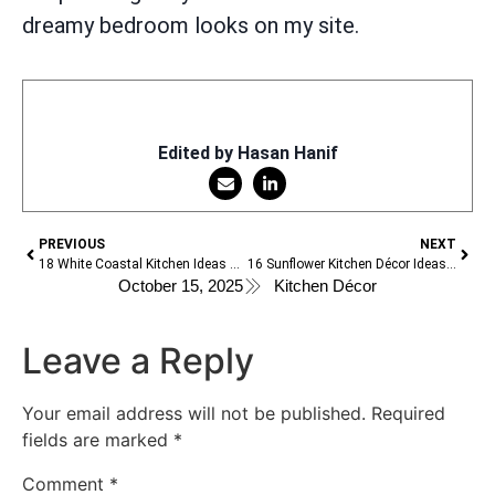
dreamy bedroom looks on my site.
Edited by Hasan Hanif
PREVIOUS
NEXT
18 White Coastal Kitchen Ideas That Capture Breezy, Relaxed Seaside Style
16 Sunflower Kitchen Décor Ideas That Bring Cheerful Warmth Into Everyday Cooking
October 15, 2025
Kitchen Décor
Leave a Reply
Your email address will not be published.
Required
fields are marked
*
Comment
*