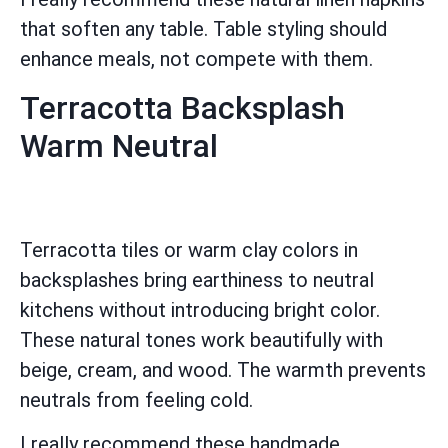
that soften any table. Table styling should
enhance meals, not compete with them.
Terracotta Backsplash
Warm Neutral
Terracotta tiles or warm clay colors in
backsplashes bring earthiness to neutral
kitchens without introducing bright color.
These natural tones work beautifully with
beige, cream, and wood. The warmth prevents
neutrals from feeling cold.
I really recommend these handmade