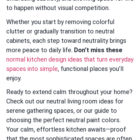
to happen without visual competition.
Whether you start by removing colorful
clutter or gradually transition to neutral
cabinets, each step toward neutrality brings
more peace to daily life.
Don’t miss these
normal kitchen design ideas that turn everyday
spaces into simple
, functional places you’ll
enjoy.
Ready to extend calm throughout your home?
Check out our neutral living room ideas for
serene gathering spaces, or our guide to
choosing the perfect neutral paint colors.
Your calm, effortless kitchen awaits—proof
that the most sophisticated spaces are often