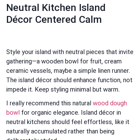
Neutral Kitchen Island
Décor Centered Calm
Style your island with neutral pieces that invite
gathering—a wooden bowl for fruit, cream
ceramic vessels, maybe a simple linen runner.
The island décor should enhance function, not
impede it. Keep styling minimal but warm.
I really recommend this natural
wood dough
bowl
for organic elegance. Island décor in
neutral kitchens should feel effortless, like it
naturally accumulated rather than being