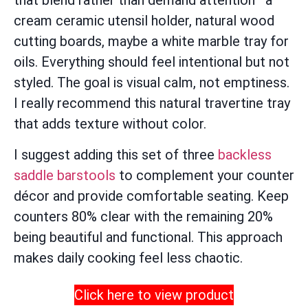
that blend rather than demand attention—a
cream ceramic utensil holder, natural wood
cutting boards, maybe a white marble tray for
oils. Everything should feel intentional but not
styled. The goal is visual calm, not emptiness.
I really recommend this natural travertine tray
that adds texture without color.
I suggest adding this set of three
backless
saddle barstools
to complement your counter
décor and provide comfortable seating. Keep
counters 80% clear with the remaining 20%
being beautiful and functional. This approach
makes daily cooking feel less chaotic.
Click here to view product