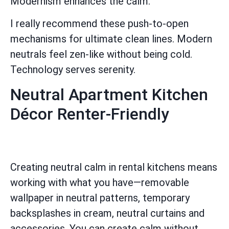
Modernism enhances the calm.
I really recommend these push-to-open
mechanisms for ultimate clean lines. Modern
neutrals feel zen-like without being cold.
Technology serves serenity.
Neutral Apartment Kitchen
Décor Renter-Friendly
Creating neutral calm in rental kitchens means
working with what you have—removable
wallpaper in neutral patterns, temporary
backsplashes in cream, neutral curtains and
accessories. You can create calm without