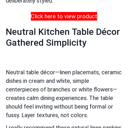
deliberately styled.
Click here to view product
Neutral Kitchen Table Décor
Gathered Simplicity
Neutral table décor—linen placemats, ceramic
dishes in cream and white, simple
centerpieces of branches or white flowers—
creates calm dining experiences. The table
should feel inviting without being formal or
fussy. Layer textures, not colors.
I really recommend these natural linen napkins