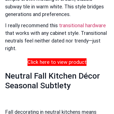
subway tile in warm white. This style bridges
generations and preferences.
I really recommend this
transitional hardware
that works with any cabinet style. Transitional
neutrals feel neither dated nor trendy—just
right.
Click here to view product
Neutral Fall Kitchen Décor
Seasonal Subtlety
Fall decorating in neutral kitchens means