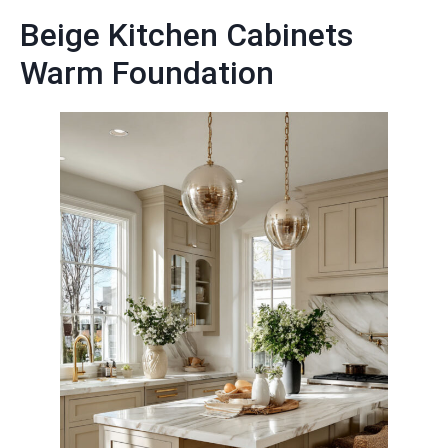
Beige Kitchen Cabinets
Warm Foundation