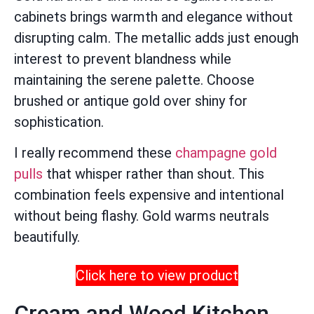
cabinets brings warmth and elegance without
disrupting calm. The metallic adds just enough
interest to prevent blandness while
maintaining the serene palette. Choose
brushed or antique gold over shiny for
sophistication.
I really recommend these
champagne gold
pulls
that whisper rather than shout. This
combination feels expensive and intentional
without being flashy. Gold warms neutrals
beautifully.
Click here to view product
Cream and Wood Kitchen