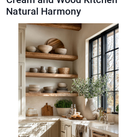
Natural Harmony