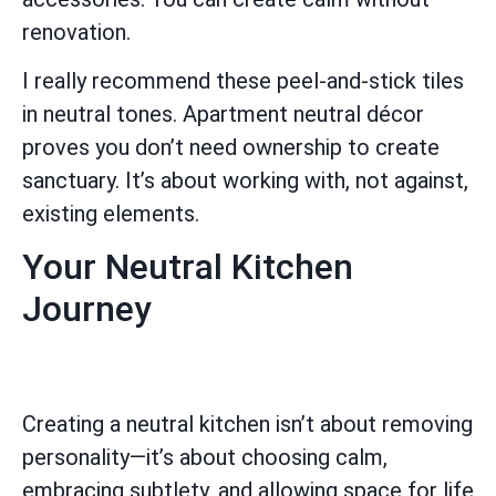
renovation.
I really recommend these peel-and-stick tiles
in neutral tones. Apartment neutral décor
proves you don’t need ownership to create
sanctuary. It’s about working with, not against,
existing elements.
Your Neutral Kitchen
Journey
Creating a neutral kitchen isn’t about removing
personality—it’s about choosing calm,
embracing subtlety, and allowing space for life