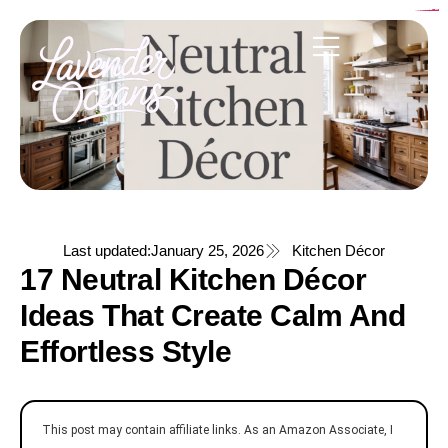
commercialpressuresonland.org
eltiosam.com.mx/sucursales/
homejamesglobal.com
jurnal kebidanan aceh
lokvirsa.org.pk/book-now/
pafiboalemokab.org
www.leon.uml.edu.ni
situs togel online
gethighered.com
slot gacor hari ini
link slot gacor
link slot gacor
situs slot gacor
slot gacor hari ini
slot gacor hari ini
link slot gacor
thepubtheatre
slot thailand
togel online
togel online
togel online
togel online
slot thailand
slot thailand
maplweb.org
slot thailand
togel online
togel online
slot online
slot online
slot online
slot online
slot online
prowlpr.com
slot online
slot online
slot online
slot online
slot online
slot online
slot online
slot online
slot online
situs togel
slot gacor
situs togel
sydney night
situs togel
situs gacor
slot gacor
situs togel
situs gacor
situs togel
situs gacor
link gacor
situs gacor
slot gacor
situs gacor
slot gacor
situs gacor
slot gacor
slot gacor
situs gacor
slot gacor
slot gacor
situs gacor
slot gacor
slot gacor
bento4d
bento4d
bento4d
situs slot
bento4d
bento4d
slot resmi
situs slot
toto togel
toto togel
toto togel
bento4d
slot resmi
situs slot
toto togel
toto togel
toto togel
toto togel
bento4d
link slot
situs slot
slot resmi
toto togel
toto togel
situs slot
situs slot
slot resmi
toto togel
link slot
toto togel
link slot
link slot
situs slot
link slot
toto togel
link slot
situs slot
toto togel
toto togel
link slot
link slot
situs toto
situs toto
toto slot
toto slot
toto slot
situs toto
situs toto
toto slot
situs toto
toto slot
toto slot
situs toto
toto slot
toto slot
situs toto
situs toto
situs toto
toto slot
toto slot
toto slot
toto slot
toto slot
toto slot
toto slot
toto slot
toto slot
situs toto
toto slot
toto slot
toto slot
toto slot
situs toto
toto slot
toto slot
rtp slot
togel
toto
c vcv
toto
toto
toto
Last updated:
January 25, 2026
Kitchen Décor
17 Neutral Kitchen Décor
Ideas That Create Calm And
Effortless Style
This post may contain affiliate links. As an Amazon Associate, I