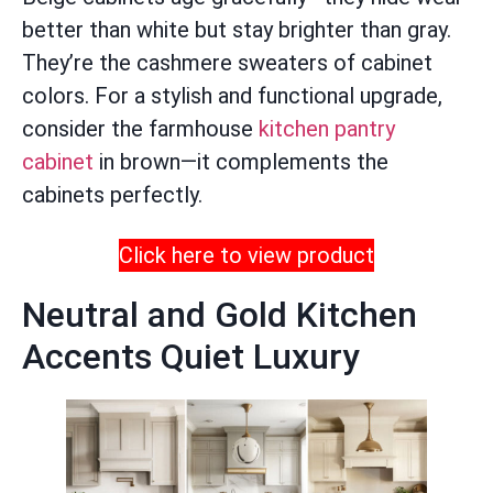
better than white but stay brighter than gray.
They’re the cashmere sweaters of cabinet
colors. For a stylish and functional upgrade,
consider the farmhouse
kitchen pantry
cabinet
in brown—it complements the
cabinets perfectly.
Click here to view product
Neutral and Gold Kitchen
Accents Quiet Luxury