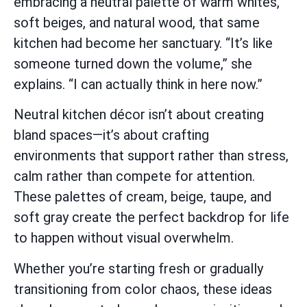
embracing a neutral palette of warm whites,
soft beiges, and natural wood, that same
kitchen had become her sanctuary. “It’s like
someone turned down the volume,” she
explains. “I can actually think in here now.”
Neutral kitchen décor isn’t about creating
bland spaces—it’s about crafting
environments that support rather than stress,
calm rather than compete for attention.
These palettes of cream, beige, taupe, and
soft gray create the perfect backdrop for life
to happen without visual overwhelm.
Whether you’re starting fresh or gradually
transitioning from color chaos, these ideas