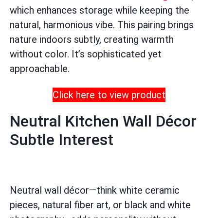
which enhances storage while keeping the
natural, harmonious vibe. This pairing brings
nature indoors subtly, creating warmth
without color. It’s sophisticated yet
approachable.
Click here to view product
Neutral Kitchen Wall Décor
Subtle Interest
Neutral wall décor—think white ceramic
pieces, natural fiber art, or black and white