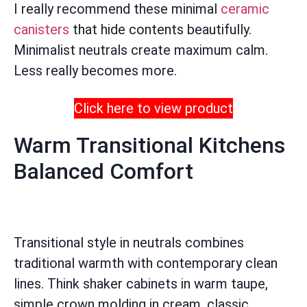
I really recommend these minimal
ceramic
canisters
that hide contents beautifully.
Minimalist neutrals create maximum calm.
Less really becomes more.
Click here to view product
Warm Transitional Kitchens
Balanced Comfort
Transitional style in neutrals combines
traditional warmth with contemporary clean
lines. Think shaker cabinets in warm taupe,
simple crown molding in cream, classic