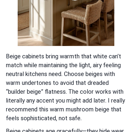
Beige cabinets bring warmth that white can’t
match while maintaining the light, airy feeling
neutral kitchens need. Choose beiges with
warm undertones to avoid that dreaded
“builder beige” flatness. The color works with
literally any accent you might add later. I really
recommend this warm mushroom beige that
feels sophisticated, not safe.
Beige cabinets age gracefully—they hide wear