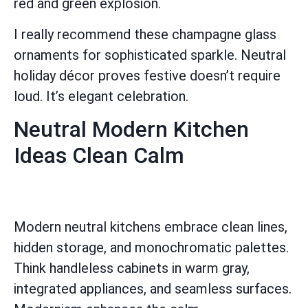
red and green explosion.
I really recommend these champagne glass
ornaments for sophisticated sparkle. Neutral
holiday décor proves festive doesn’t require
loud. It’s elegant celebration.
Neutral Modern Kitchen
Ideas Clean Calm
Modern neutral kitchens embrace clean lines,
hidden storage, and monochromatic palettes.
Think handleless cabinets in warm gray,
integrated appliances, and seamless surfaces.