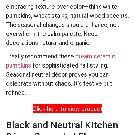
embracing texture over color—think white
pumpkins, wheat stalks, natural wood accents.
The seasonal changes should enhance, not
overwhelm the calm palette. Keep
decorations natural and organic.
I really recommend these
cream ceramic
pumpkins
for sophisticated fall styling.
Seasonal neutral décor proves you can
celebrate without chaos. It’s festive but
refined.
Click here to view product
Black and Neutral Kitchen