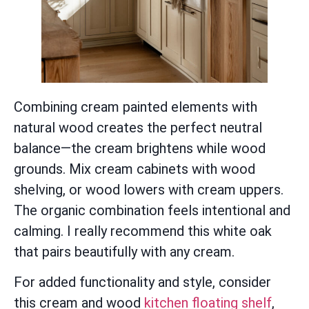
Combining cream painted elements with
natural wood creates the perfect neutral
balance—the cream brightens while wood
grounds. Mix cream cabinets with wood
shelving, or wood lowers with cream uppers.
The organic combination feels intentional and
calming. I really recommend this white oak
that pairs beautifully with any cream.
For added functionality and style, consider
this cream and wood
kit
c
hen floating shelf
,