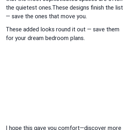
the quietest ones.These designs finish the list
— save the ones that move you.
These added looks round it out — save them
for your dream bedroom plans.
I hope this gave you comfort—discover more