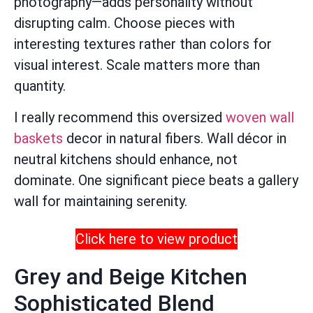
photography—adds personality without
disrupting calm. Choose pieces with
interesting textures rather than colors for
visual interest. Scale matters more than
quantity.
I really recommend this oversized
woven wall
baskets
decor in natural fibers. Wall décor in
neutral kitchens should enhance, not
dominate. One significant piece beats a gallery
wall for maintaining serenity.
Click here to view product
Grey and Beige Kitchen
Sophisticated Blend