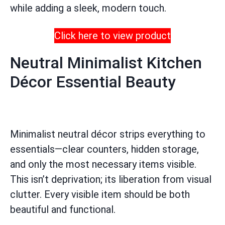
while adding a sleek, modern touch.
Click here to view product
Neutral Minimalist Kitchen
Décor Essential Beauty
Minimalist neutral décor strips everything to
essentials—clear counters, hidden storage,
and only the most necessary items visible.
This isn’t deprivation; its liberation from visual
clutter. Every visible item should be both
beautiful and functional.