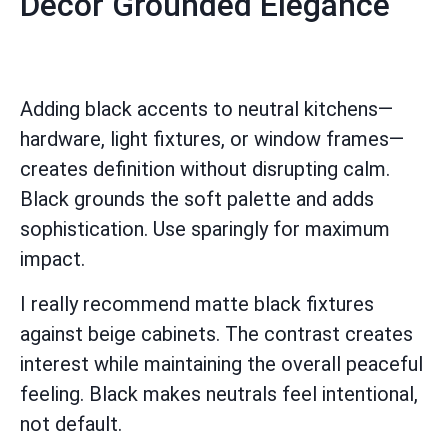
Décor Grounded Elegance
Adding black accents to neutral kitchens—
hardware, light fixtures, or window frames—
creates definition without disrupting calm.
Black grounds the soft palette and adds
sophistication. Use sparingly for maximum
impact.
I really recommend matte black fixtures
against beige cabinets. The contrast creates
interest while maintaining the overall peaceful
feeling. Black makes neutrals feel intentional,
not default.