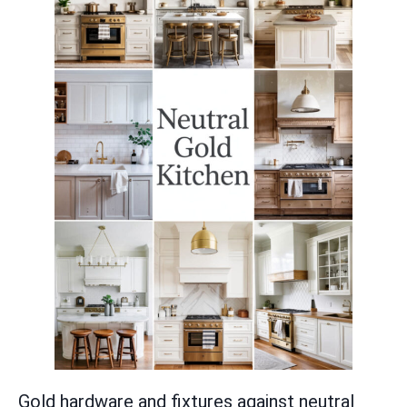
Gold hardware and fixtures against neutral