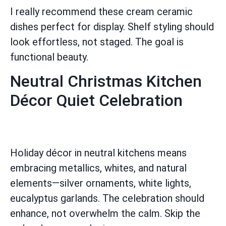
I really recommend these cream ceramic
dishes perfect for display. Shelf styling should
look effortless, not staged. The goal is
functional beauty.
Neutral Christmas Kitchen
Décor Quiet Celebration
Holiday décor in neutral kitchens means
embracing metallics, whites, and natural
elements—silver ornaments, white lights,
eucalyptus garlands. The celebration should
enhance, not overwhelm the calm. Skip the