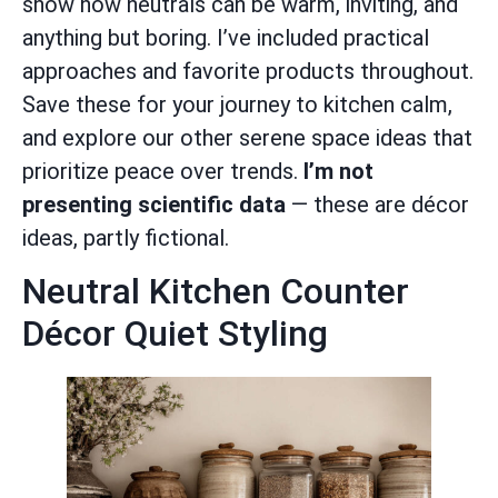
show how neutrals can be warm, inviting, and
anything but boring. I’ve included practical
approaches and favorite products throughout.
Save these for your journey to kitchen calm,
and explore our other serene space ideas that
prioritize peace over trends.
I’m not
presenting scientific data
— these are décor
ideas, partly fictional.
Neutral Kitchen Counter
Décor Quiet Styling