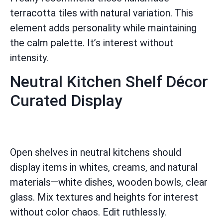
terracotta tiles with natural variation. This
element adds personality while maintaining
the calm palette. It’s interest without
intensity.
Neutral Kitchen Shelf Décor
Curated Display
Open shelves in neutral kitchens should
display items in whites, creams, and natural
materials—white dishes, wooden bowls, clear
glass. Mix textures and heights for interest
without color chaos. Edit ruthlessly.