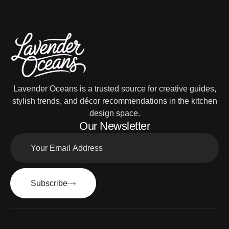
Lavender Oceans is a trusted source for creative guides,
stylish trends, and décor recommendations in the kitchen
design space.
Our Newsletter
Subscribe