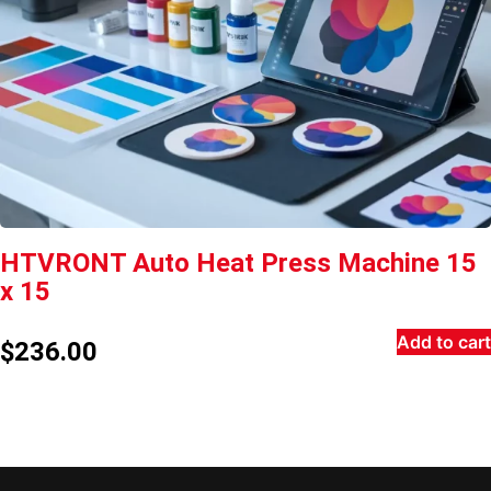
HTVRONT Auto Heat Press Machine 15
x 15
Add to cart
$
236.00