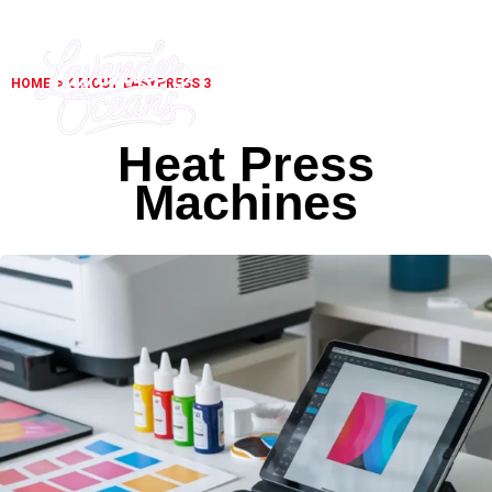
HOME
> CRICUT EASYPRESS 3
Heat Press
Machines