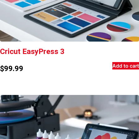
Cricut EasyPress 3
Add to cart
$
99.99