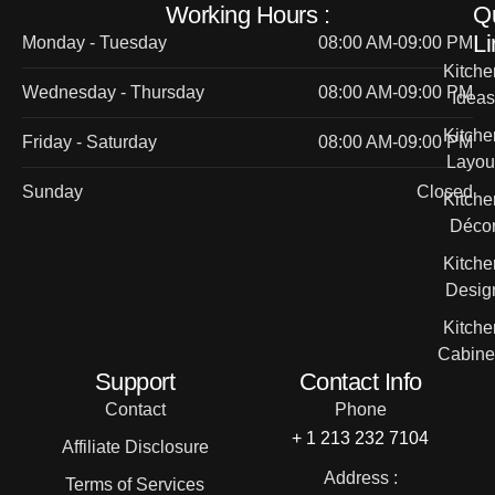
Working Hours :
Q
Li
Monday - Tuesday
08:00 AM-09:00 PM
Kitche
Wednesday - Thursday
08:00 AM-09:00 PM
Ideas
Kitche
Friday - Saturday
08:00 AM-09:00 PM
Layou
Sunday
Closed
Kitche
Déco
Kitche
Desig
Kitche
Cabine
Support
Contact Info
Contact
Phone
+ 1 213 232 7104
Affiliate Disclosure
Address :
Terms of Services