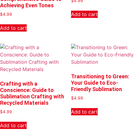
$
4.99
Achieving Even Tones
Add to cart
$
4.99
Add to cart
Transitioning to Green:
Your Guide to Eco-
Crafting with a
Friendly Sublimation
Conscience: Guide to
Sublimation Crafting with
$
4.99
Recycled Materials
Add to cart
$
4.99
Add to cart