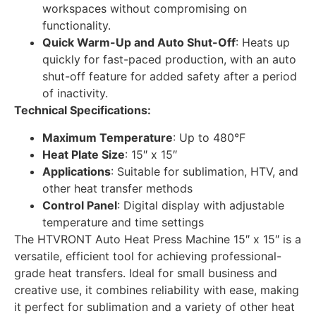
workspaces without compromising on
functionality.
Quick Warm-Up and Auto Shut-Off
: Heats up
quickly for fast-paced production, with an auto
shut-off feature for added safety after a period
of inactivity.
Technical Specifications:
Maximum Temperature
: Up to 480°F
Heat Plate Size
: 15″ x 15″
Applications
: Suitable for sublimation, HTV, and
other heat transfer methods
Control Panel
: Digital display with adjustable
temperature and time settings
The HTVRONT Auto Heat Press Machine 15″ x 15″ is a
versatile, efficient tool for achieving professional-
grade heat transfers. Ideal for small business and
creative use, it combines reliability with ease, making
it perfect for sublimation and a variety of other heat