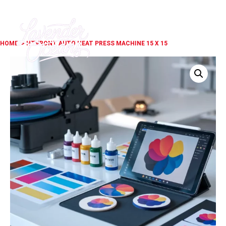
HOME
> HTVRONT AUTO HEAT PRESS MACHINE 15 X 15