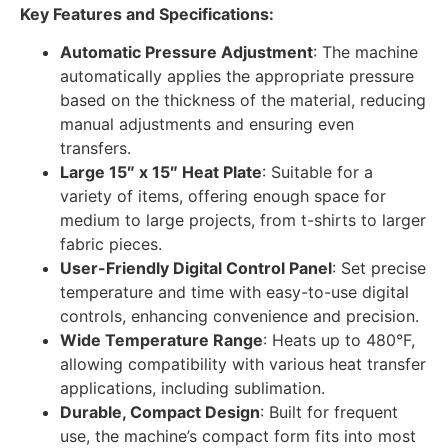
Key Features and Specifications:
Automatic Pressure Adjustment
: The machine
automatically applies the appropriate pressure
based on the thickness of the material, reducing
manual adjustments and ensuring even
transfers.
Large 15″ x 15″ Heat Plate
: Suitable for a
variety of items, offering enough space for
medium to large projects, from t-shirts to larger
fabric pieces.
User-Friendly Digital Control Panel
: Set precise
temperature and time with easy-to-use digital
controls, enhancing convenience and precision.
Wide Temperature Range
: Heats up to 480°F,
allowing compatibility with various heat transfer
applications, including sublimation.
Durable, Compact Design
: Built for frequent
use, the machine’s compact form fits into most