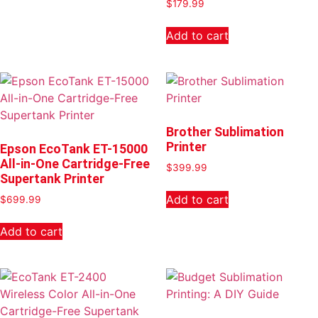
$
179.99
Add to cart
Brother Sublimation
Printer
Epson EcoTank ET-15000
All-in-One Cartridge-Free
$
399.99
Supertank Printer
Add to cart
$
699.99
Add to cart