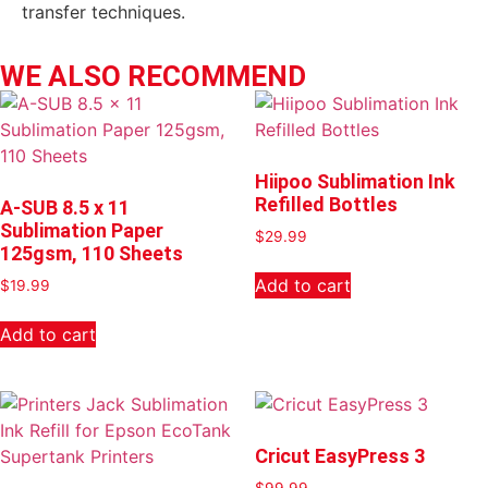
transfer techniques.
WE ALSO RECOMMEND
Hiipoo Sublimation Ink
Refilled Bottles
A-SUB 8.5 x 11
Sublimation Paper
$
29.99
125gsm, 110 Sheets
Add to cart
$
19.99
Add to cart
Cricut EasyPress 3
$
99.99