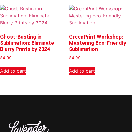
Ghost-Busting in
GreenPrint Workshop:
Sublimation: Eliminate
Mastering Eco-Friendly
Blurry Prints by 2024
Sublimation
$
4.99
$
4.99
Add to cart
Add to cart