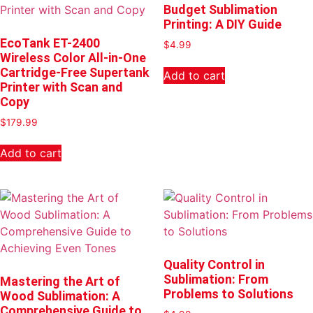
Budget Sublimation
Printing: A DIY Guide
EcoTank ET-2400
$
4.99
Wireless Color All-in-One
Cartridge-Free Supertank
Add to cart
Printer with Scan and
Copy
$
179.99
Add to cart
Quality Control in
Sublimation: From
Mastering the Art of
Problems to Solutions
Wood Sublimation: A
Comprehensive Guide to