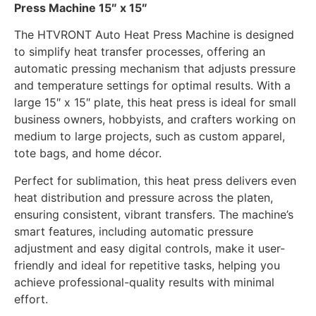
Press Machine 15″ x 15″
The HTVRONT Auto Heat Press Machine is designed
to simplify heat transfer processes, offering an
automatic pressing mechanism that adjusts pressure
and temperature settings for optimal results. With a
large 15″ x 15″ plate, this heat press is ideal for small
business owners, hobbyists, and crafters working on
medium to large projects, such as custom apparel,
tote bags, and home décor.
Perfect for sublimation, this heat press delivers even
heat distribution and pressure across the platen,
ensuring consistent, vibrant transfers. The machine’s
smart features, including automatic pressure
adjustment and easy digital controls, make it user-
friendly and ideal for repetitive tasks, helping you
achieve professional-quality results with minimal
effort.