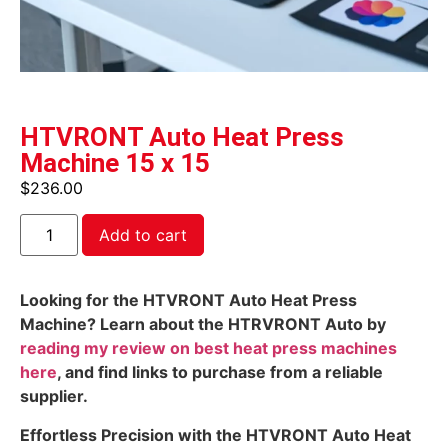
HTVRONT Auto Heat Press
Machine 15 x 15
$
236.00
Add to cart
Looking for the HTVRONT Auto Heat Press
Machine? Learn about the HTRVRONT Auto by
reading my review on best heat press machines
here
, and find links to purchase from a reliable
supplier.
Effortless Precision with the HTVRONT Auto Heat