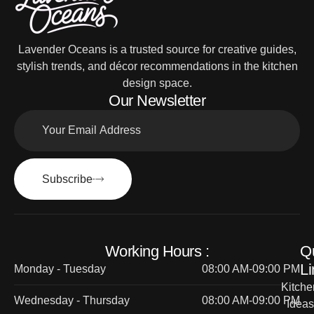
Lavender Oceans is a trusted source for creative guides,
stylish trends, and décor recommendations in the kitchen
design space.
Our Newsletter
Subscribe
Working Hours :
Q
Li
Monday - Tuesday
08:00 AM-09:00 PM
Kitche
Wednesday - Thursday
08:00 AM-09:00 PM
Ideas