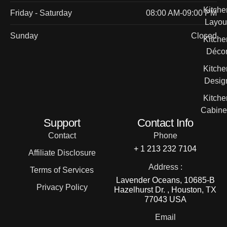
Kitche
Friday - Saturday
08:00 AM-09:00 PM
Layou
Sunday
Closed
Kitche
Déco
Kitche
Desig
Kitche
Cabine
Support
Contact Info
Contact
Phone
+ 1 213 232 7104
Affiliate Disclosure
Address :
Terms of Services
Lavender Oceans, 10685-B
Privacy Policy
Hazelhurst Dr. , Houston, TX
77043 USA
Email