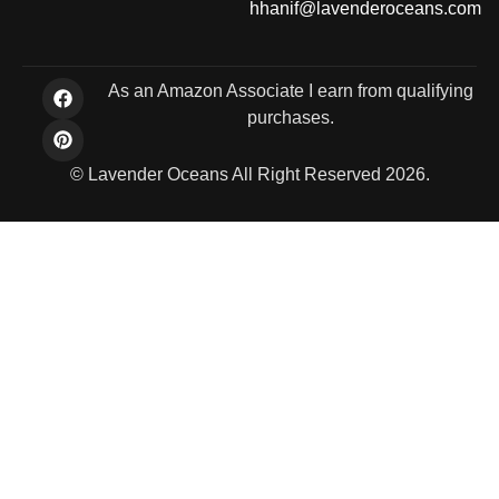
hhanif@lavenderoceans.com
As an Amazon Associate I earn from qualifying
purchases.
© Lavender Oceans All Right Reserved 2026.