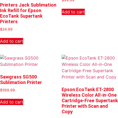
Printers Jack Sublimation
Ink Refill for Epson
Add to cart
EcoTank Supertank
Printers
$
24.99
Add to cart
Sawgrass SG500
Sublimation Printer
Epson EcoTank ET-2800
$
599.99
Wireless Color All-in-One
Cartridge-Free Supertank
Add to cart
Printer with Scan and
Copy