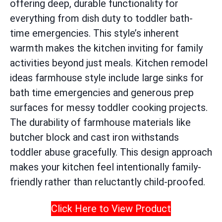
offering deep, durable functionality for
everything from dish duty to toddler bath-
time emergencies. This style’s inherent
warmth makes the kitchen inviting for family
activities beyond just meals. Kitchen remodel
ideas farmhouse style include large sinks for
bath time emergencies and generous prep
surfaces for messy toddler cooking projects.
The durability of farmhouse materials like
butcher block and cast iron withstands
toddler abuse gracefully. This design approach
makes your kitchen feel intentionally family-
friendly rather than reluctantly child-proofed.
Click Here to View Product