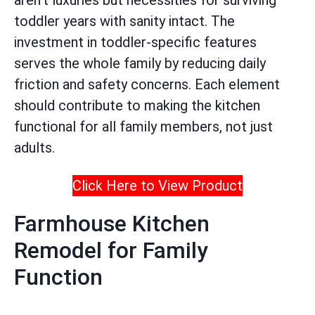
aren’t luxuries but necessities for surviving
toddler years with sanity intact. The
investment in toddler-specific features
serves the whole family by reducing daily
friction and safety concerns. Each element
should contribute to making the kitchen
functional for all family members, not just
adults.
Click Here to View Product
Farmhouse Kitchen
Remodel for Family
Function