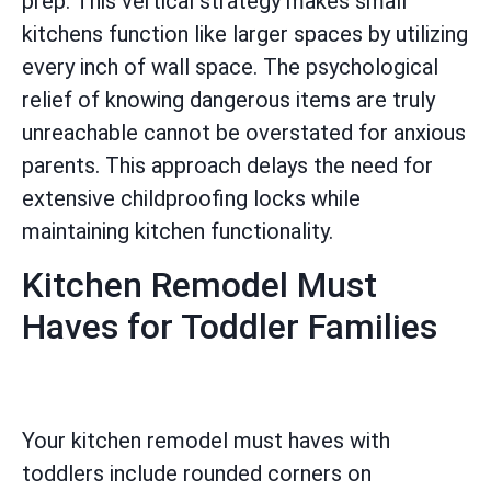
prep. This vertical strategy makes small
kitchens function like larger spaces by utilizing
every inch of wall space. The psychological
relief of knowing dangerous items are truly
unreachable cannot be overstated for anxious
parents. This approach delays the need for
extensive childproofing locks while
maintaining kitchen functionality.
Kitchen Remodel Must
Haves for Toddler Families
Your kitchen remodel must haves with
toddlers include rounded corners on