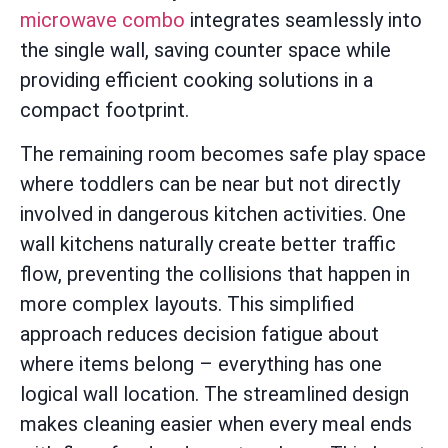
microwave combo
integrates seamlessly into
the single wall, saving counter space while
providing efficient cooking solutions in a
compact footprint.
The remaining room becomes safe play space
where toddlers can be near but not directly
involved in dangerous kitchen activities. One
wall kitchens naturally create better traffic
flow, preventing the collisions that happen in
more complex layouts. This simplified
approach reduces decision fatigue about
where items belong – everything has one
logical wall location. The streamlined design
makes cleaning easier when every meal ends