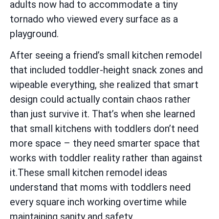
adults now had to accommodate a tiny
tornado who viewed every surface as a
playground.
After seeing a friend’s small kitchen remodel
that included toddler-height snack zones and
wipeable everything, she realized that smart
design could actually contain chaos rather
than just survive it. That’s when she learned
that small kitchens with toddlers don’t need
more space – they need smarter space that
works with toddler reality rather than against
it.These small kitchen remodel ideas
understand that moms with toddlers need
every square inch working overtime while
maintaining sanity and safety.