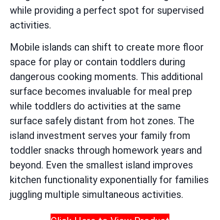
while providing a perfect spot for supervised
activities.
Mobile islands can shift to create more floor
space for play or contain toddlers during
dangerous cooking moments. This additional
surface becomes invaluable for meal prep
while toddlers do activities at the same
surface safely distant from hot zones. The
island investment serves your family from
toddler snacks through homework years and
beyond. Even the smallest island improves
kitchen functionality exponentially for families
juggling multiple simultaneous activities.