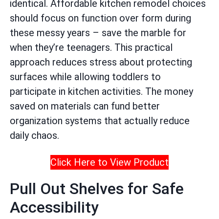
identical. Affordable kitchen remodel choices
should focus on function over form during
these messy years – save the marble for
when they’re teenagers. This practical
approach reduces stress about protecting
surfaces while allowing toddlers to
participate in kitchen activities. The money
saved on materials can fund better
organization systems that actually reduce
daily chaos.
Click Here to View Product
Pull Out Shelves for Safe
Accessibility