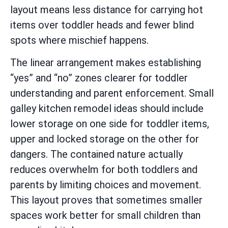
layout means less distance for carrying hot
items over toddler heads and fewer blind
spots where mischief happens.
The linear arrangement makes establishing
“yes” and “no” zones clearer for toddler
understanding and parent enforcement. Small
galley kitchen remodel ideas should include
lower storage on one side for toddler items,
upper and locked storage on the other for
dangers. The contained nature actually
reduces overwhelm for both toddlers and
parents by limiting choices and movement.
This layout proves that sometimes smaller
spaces work better for small children than