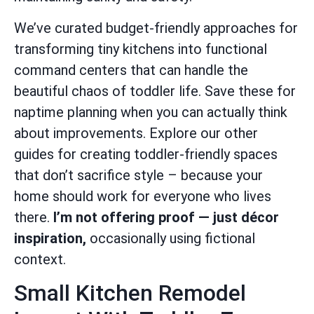
We’ve curated budget-friendly approaches for
transforming tiny kitchens into functional
command centers that can handle the
beautiful chaos of toddler life. Save these for
naptime planning when you can actually think
about improvements. Explore our other
guides for creating toddler-friendly spaces
that don’t sacrifice style – because your
home should work for everyone who lives
there.
I’m not offering proof — just décor
inspiration,
occasionally using fictional
context.
Small Kitchen Remodel