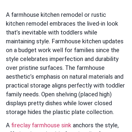
A farmhouse kitchen remodel or rustic
kitchen remodel embraces the lived-in look
that’s inevitable with toddlers while
maintaining style. Farmhouse kitchen updates
on a budget work well for families since the
style celebrates imperfection and durability
over pristine surfaces. The farmhouse
aesthetic’s emphasis on natural materials and
practical storage aligns perfectly with toddler
family needs. Open shelving (placed high)
displays pretty dishes while lower closed
storage hides the plastic plate collection.
A
fireclay farmhouse sink
anchors the style,