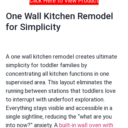
Click Here to View Product
One Wall Kitchen Remodel
for Simplicity
A one wall kitchen remodel creates ultimate
simplicity for toddler families by
concentrating all kitchen functions in one
supervised area. This layout eliminates the
running between stations that toddlers love
to interrupt with underfoot exploration.
Everything stays visible and accessible in a
single sightline, reducing the “what are you
into now?” anxiety. A
built-in wall oven with