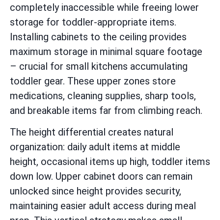
completely inaccessible while freeing lower
storage for toddler-appropriate items.
Installing cabinets to the ceiling provides
maximum storage in minimal square footage
– crucial for small kitchens accumulating
toddler gear. These upper zones store
medications, cleaning supplies, sharp tools,
and breakable items far from climbing reach.
The height differential creates natural
organization: daily adult items at middle
height, occasional items up high, toddler items
down low. Upper cabinet doors can remain
unlocked since height provides security,
maintaining easier adult access during meal