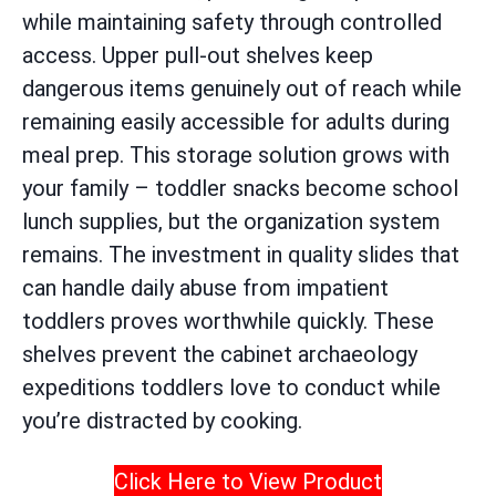
while maintaining safety through controlled
access. Upper pull-out shelves keep
dangerous items genuinely out of reach while
remaining easily accessible for adults during
meal prep. This storage solution grows with
your family – toddler snacks become school
lunch supplies, but the organization system
remains. The investment in quality slides that
can handle daily abuse from impatient
toddlers proves worthwhile quickly. These
shelves prevent the cabinet archaeology
expeditions toddlers love to conduct while
you’re distracted by cooking.
Click Here to View Product