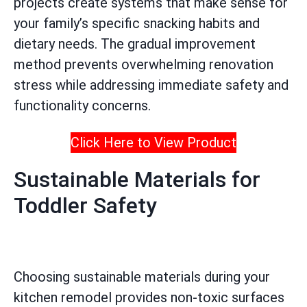
projects create systems that make sense for
your family’s specific snacking habits and
dietary needs. The gradual improvement
method prevents overwhelming renovation
stress while addressing immediate safety and
functionality concerns.
Click Here to View Product
Sustainable Materials for
Toddler Safety
Choosing sustainable materials during your
kitchen remodel provides non-toxic surfaces