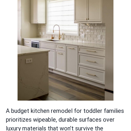
A budget kitchen remodel for toddler families
prioritizes wipeable, durable surfaces over
luxury materials that won’t survive the