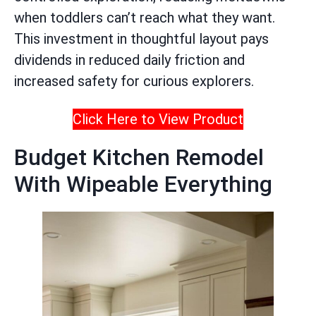
when toddlers can’t reach what they want.
This investment in thoughtful layout pays
dividends in reduced daily friction and
increased safety for curious explorers.
Click Here to View Product
Budget Kitchen Remodel
With Wipeable Everything