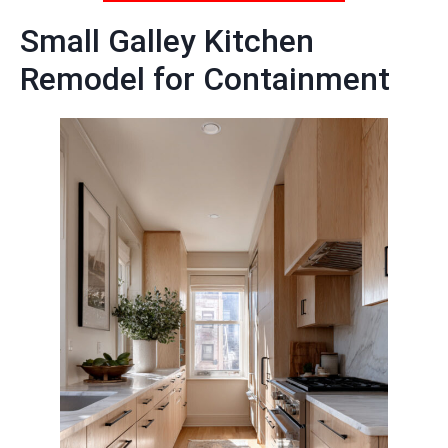
Small Galley Kitchen
Remodel for Containment