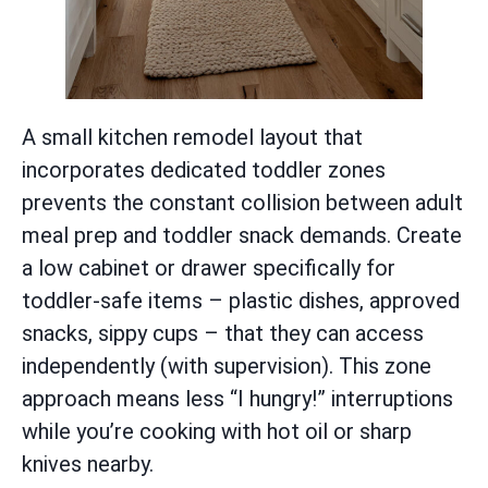
A small kitchen remodel layout that
incorporates dedicated toddler zones
prevents the constant collision between adult
meal prep and toddler snack demands. Create
a low cabinet or drawer specifically for
toddler-safe items – plastic dishes, approved
snacks, sippy cups – that they can access
independently (with supervision). This zone
approach means less “I hungry!” interruptions
while you’re cooking with hot oil or sharp
knives nearby.