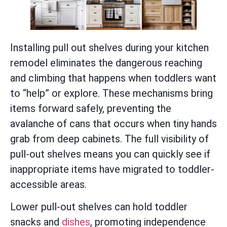
Installing pull out shelves during your kitchen
remodel eliminates the dangerous reaching
and climbing that happens when toddlers want
to “help” or explore. These mechanisms bring
items forward safely, preventing the
avalanche of cans that occurs when tiny hands
grab from deep cabinets. The full visibility of
pull-out shelves means you can quickly see if
inappropriate items have migrated to toddler-
accessible areas.
Lower pull-out shelves can hold toddler
snacks and
dishes
, promoting independence