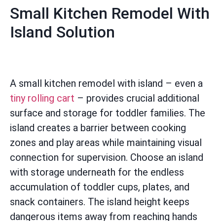
Small Kitchen Remodel With
Island Solution
A small kitchen remodel with island – even a
tiny rolling cart
– provides crucial additional
surface and storage for toddler families. The
island creates a barrier between cooking
zones and play areas while maintaining visual
connection for supervision. Choose an island
with storage underneath for the endless
accumulation of toddler cups, plates, and
snack containers. The island height keeps
dangerous items away from reaching hands