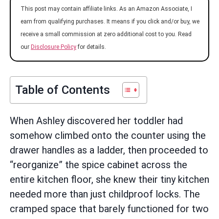
This post may contain affiliate links. As an Amazon Associate, I
earn from qualifying purchases. It means if you click and/or buy, we
receive a small commission at zero additional cost to you. Read
our
Disclosure Policy
for details.
Table of Contents
When Ashley discovered her toddler had
somehow climbed onto the counter using the
drawer handles as a ladder, then proceeded to
“reorganize” the spice cabinet across the
entire kitchen floor, she knew their tiny kitchen
needed more than just childproof locks. The
cramped space that barely functioned for two