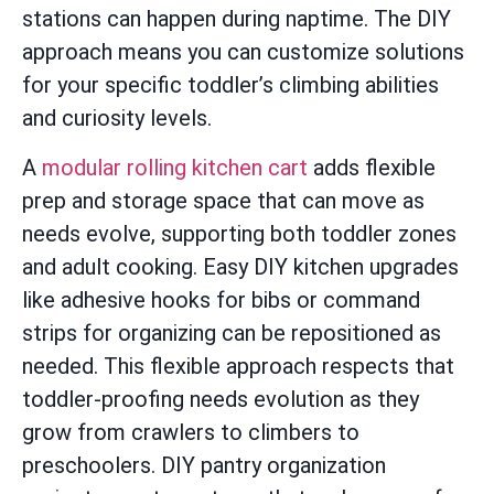
stations can happen during naptime. The DIY
approach means you can customize solutions
for your specific toddler’s climbing abilities
and curiosity levels.
A
modular rolling kitchen cart
adds flexible
prep and storage space that can move as
needs evolve, supporting both toddler zones
and adult cooking. Easy DIY kitchen upgrades
like adhesive hooks for bibs or command
strips for organizing can be repositioned as
needed. This flexible approach respects that
toddler-proofing needs evolution as they
grow from crawlers to climbers to
preschoolers. DIY pantry organization