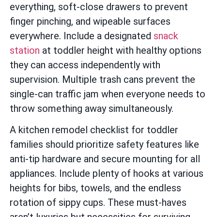
everything, soft-close drawers to prevent
finger pinching, and wipeable surfaces
everywhere. Include a designated
snack
station
at toddler height with healthy options
they can access independently with
supervision. Multiple trash cans prevent the
single-can traffic jam when everyone needs to
throw something away simultaneously.
A kitchen remodel checklist for toddler
families should prioritize safety features like
anti-tip hardware and secure mounting for all
appliances. Include plenty of hooks at various
heights for bibs, towels, and the endless
rotation of sippy cups. These must-haves