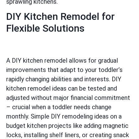
sprawling kitchens.
DIY Kitchen Remodel for
Flexible Solutions
A DIY kitchen remodel allows for gradual
improvements that adapt to your toddler’s
rapidly changing abilities and interests. DIY
kitchen remodel ideas can be tested and
adjusted without major financial commitment
– crucial when a toddler needs change
monthly. Simple DIY remodeling ideas on a
budget kitchen projects like adding magnetic
locks, installing shelf liners, or creating snack