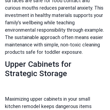
surfaces are safe for food contact and
curious mouths reduces parental anxiety. This
investment in healthy materials supports your
family’s wellbeing while teaching
environmental responsibility through example.
The sustainable approach often means easier
maintenance with simple, non-toxic cleaning
products safe for toddler exposure.
Upper Cabinets for
Strategic Storage
Maximizing upper cabinets in your small
kitchen remodel keeps dangerous items