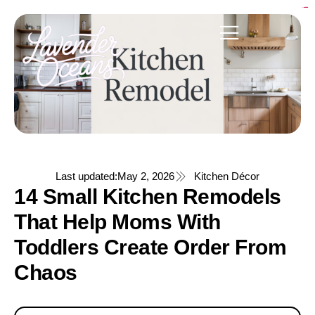
link bento4d
bento4d
bento4d
bento4d
bento4d
link slot
bento4d
bento4d
bento4d
bento4d
bento4d
toto togel
bento4d
bento4d
bento4d
situs toto
situs toto
situs toto
situs toto
situs toto
situs toto
situs toto
Last updated:
May 2, 2026
Kitchen Décor
14 Small Kitchen Remodels
That Help Moms With
Toddlers Create Order From
Chaos