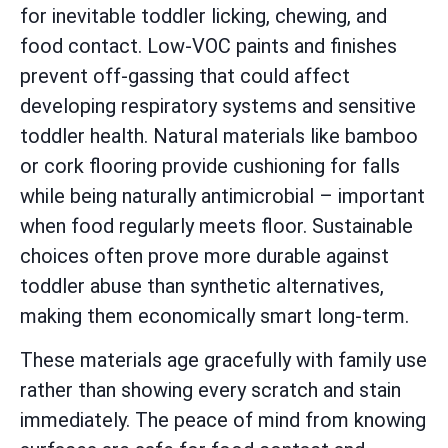
for inevitable toddler licking, chewing, and
food contact. Low-VOC paints and finishes
prevent off-gassing that could affect
developing respiratory systems and sensitive
toddler health. Natural materials like bamboo
or cork flooring provide cushioning for falls
while being naturally antimicrobial – important
when food regularly meets floor. Sustainable
choices often prove more durable against
toddler abuse than synthetic alternatives,
making them economically smart long-term.
These materials age gracefully with family use
rather than showing every scratch and stain
immediately. The peace of mind from knowing