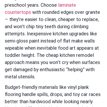
preschool years. Choose
laminate
countertops
with rounded edges over granite
– they’re easier to clean, cheaper to replace,
and won’t chip tiny teeth during climbing
attempts. Inexpensive kitchen upgrades like
semi-gloss paint instead of flat make walls
wipeable when inevitable food art appears at
toddler height. The cheap kitchen remodel
approach means you won’t cry when surfaces
get damaged by enthusiastic “helping” with
metal utensils.
Budget-friendly materials like vinyl plank
flooring handle spills, drops, and toy car races
better than hardwood while looking nearly