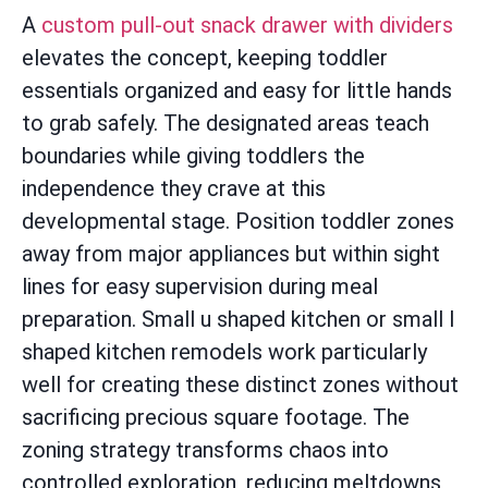
A
custom pull-out snack drawer with dividers
elevates the concept, keeping toddler
essentials organized and easy for little hands
to grab safely. The designated areas teach
boundaries while giving toddlers the
independence they crave at this
developmental stage. Position toddler zones
away from major appliances but within sight
lines for easy supervision during meal
preparation. Small u shaped kitchen or small l
shaped kitchen remodels work particularly
well for creating these distinct zones without
sacrificing precious square footage. The
zoning strategy transforms chaos into
controlled exploration, reducing meltdowns