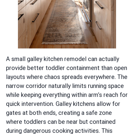
A small galley kitchen remodel can actually
provide better toddler containment than open
layouts where chaos spreads everywhere. The
narrow corridor naturally limits running space
while keeping everything within arm’s reach for
quick intervention. Galley kitchens allow for
gates at both ends, creating a safe zone
where toddlers can be near but contained
during dangerous cooking activities. This