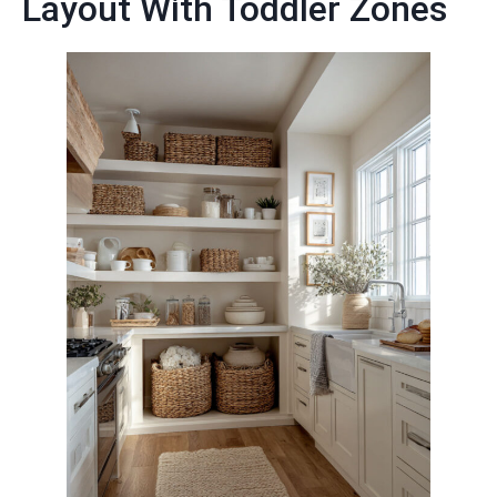
Layout With Toddler Zones