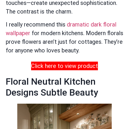
touches—create unexpected sophistication.
The contrast is the charm.
I really recommend this
dramatic dark floral
wallpaper
for modern kitchens. Modern florals
prove flowers aren’t just for cottages. They’re
for anyone who loves beauty.
Click here to view product
Floral Neutral Kitchen
Designs Subtle Beauty