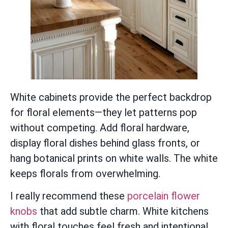
White cabinets provide the perfect backdrop
for floral elements—they let patterns pop
without competing. Add floral hardware,
display floral dishes behind glass fronts, or
hang botanical prints on white walls. The white
keeps florals from overwhelming.
I really recommend these
porcelain flower
knobs
that add subtle charm. White kitchens
with floral touches feel fresh and intentional,