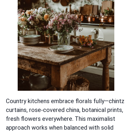
Country kitchens embrace florals fully—chintz
curtains, rose-covered china, botanical prints,
fresh flowers everywhere. This maximalist
approach works when balanced with solid