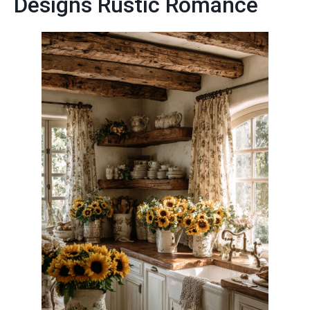
Designs Rustic Romance