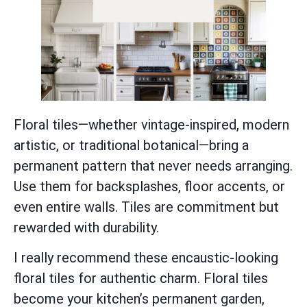
Floral tiles—whether vintage-inspired, modern
artistic, or traditional botanical—bring a
permanent pattern that never needs arranging.
Use them for backsplashes, floor accents, or
even entire walls. Tiles are commitment but
rewarded with durability.
I really recommend these encaustic-looking
floral tiles for authentic charm. Floral tiles
become your kitchen’s permanent garden,