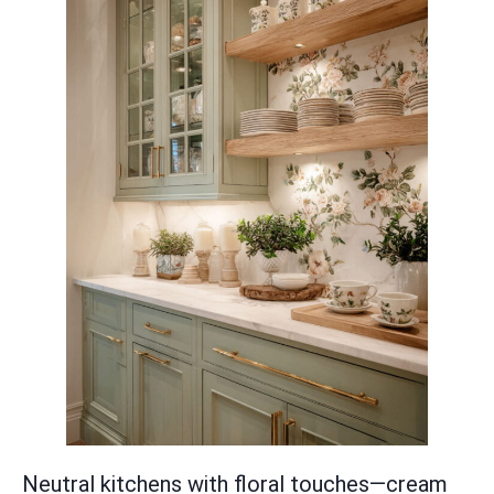
Neutral kitchens with floral touches—cream