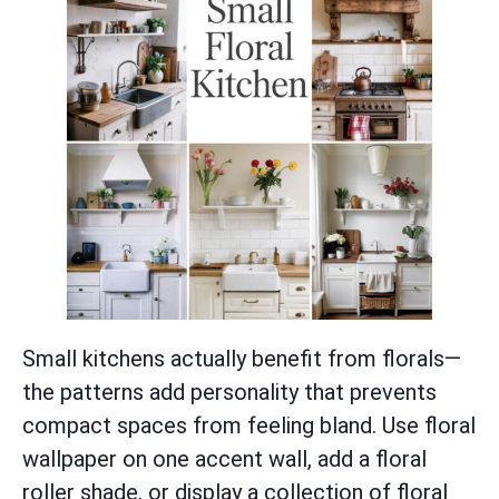
Small kitchens actually benefit from florals—
the patterns add personality that prevents
compact spaces from feeling bland. Use floral
wallpaper on one accent wall, add a floral
roller shade, or display a collection of floral