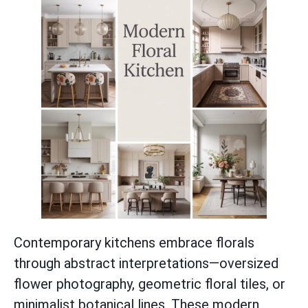
Contemporary kitchens embrace florals
through abstract interpretations—oversized
flower photography, geometric floral tiles, or
minimalist botanical lines. These modern