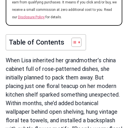
earn from qualifying purchases. It means if you click and/or buy, we
receive a small commission at zero additional cost to you. Read
our
Disclosure Policy
for details.
Table of Contents
When Lisa inherited her grandmother’s china
cabinet full of rose-patterned dishes, she
initially planned to pack them away. But
placing just one floral teacup on her modern
kitchen shelf sparked something unexpected.
Within months, she’d added botanical
wallpaper behind open shelving, hung vintage
floral tea towels, and installed a backsplash