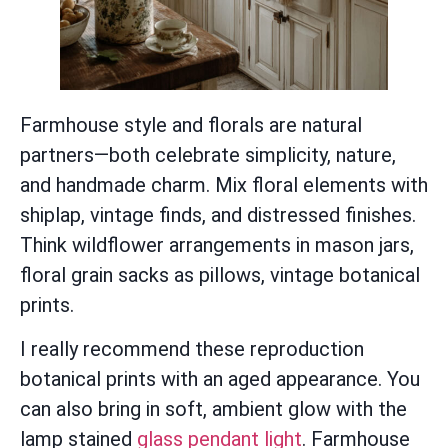
Farmhouse style and florals are natural
partners—both celebrate simplicity, nature,
and handmade charm. Mix floral elements with
shiplap, vintage finds, and distressed finishes.
Think wildflower arrangements in mason jars,
floral grain sacks as pillows, vintage botanical
prints.
I really recommend these reproduction
botanical prints with an aged appearance. You
can also bring in soft, ambient glow with the
lamp stained
glass pendant light
. Farmhouse