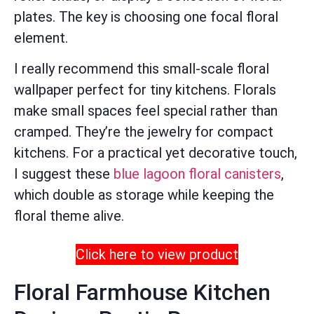
plates. The key is choosing one focal floral
element.
I really recommend this small-scale floral
wallpaper perfect for tiny kitchens. Florals
make small spaces feel special rather than
cramped. They’re the jewelry for compact
kitchens. For a practical yet decorative touch,
I suggest these
blue lagoon floral canisters
,
which double as storage while keeping the
floral theme alive.
Click here to view product
Floral Farmhouse Kitchen