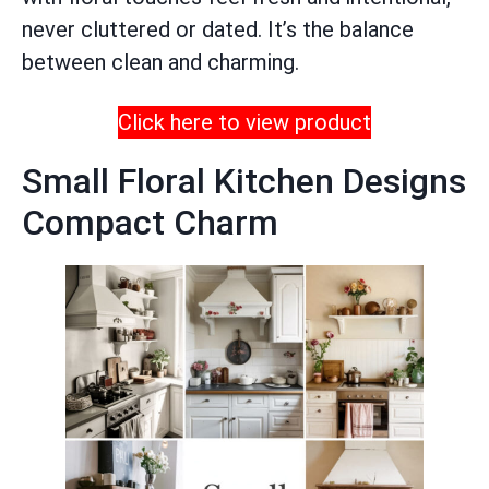
never cluttered or dated. It’s the balance
between clean and charming.
Click here to view product
Small Floral Kitchen Designs
Compact Charm