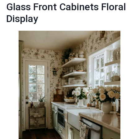
Glass Front Cabinets Floral
Display