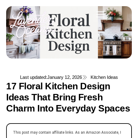
Last updated:
January 12, 2026
Kitchen Ideas
17 Floral Kitchen Design
Ideas That Bring Fresh
Charm Into Everyday Spaces
This post may contain affiliate links. As an Amazon Associate, I