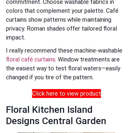
commitment. Choose washable fabrics in
colors that complement your palette. Café
curtains show patterns while maintaining
privacy. Roman shades offer tailored floral
impact.
I really recommend these machine-washable
floral café curtains
. Window treatments are
the easiest way to test floral waters—easily
changed if you tire of the pattern.
Click here to view product
Floral Kitchen Island
Designs Central Garden