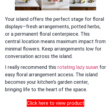
Your island offers the perfect stage for floral
displays—fresh arrangements, potted herbs,
or a permanent floral centerpiece. This
central location means maximum impact from
minimal flowers. Keep arrangements low for
conversation across the island.
I really recommend this
rotating lazy susan
for
easy floral arrangement access. The island
becomes your kitchen’s garden center,
bringing life to the heart of the space.
Click here to view product