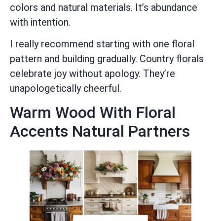
colors and natural materials. It’s abundance
with intention.
I really recommend starting with one floral
pattern and building gradually. Country florals
celebrate joy without apology. They’re
unapologetically cheerful.
Warm Wood With Floral
Accents Natural Partners