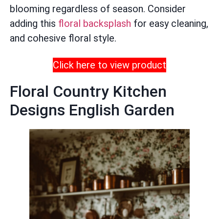
blooming regardless of season. Consider
adding this
floral backsplash
for easy cleaning,
and cohesive floral style.
Click here to view product
Floral Country Kitchen
Designs English Garden