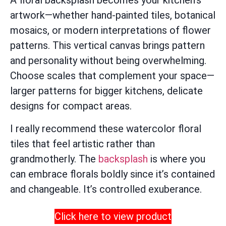
A floral backsplash becomes your kitchen’s
artwork—whether hand-painted tiles, botanical
mosaics, or modern interpretations of flower
patterns. This vertical canvas brings pattern
and personality without being overwhelming.
Choose scales that complement your space—
larger patterns for bigger kitchens, delicate
designs for compact areas.
I really recommend these watercolor floral
tiles that feel artistic rather than
grandmotherly. The
backsplash
is where you
can embrace florals boldly since it’s contained
and changeable. It’s controlled exuberance.
Click here to view product