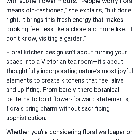
with subtle flower motifs. “People worry floral
means old-fashioned,” she explains, “but done
right, it brings this fresh energy that makes
cooking feel less like a chore and more like… I
don’t know, visiting a garden.”
Floral kitchen design isn’t about turning your
space into a Victorian tea room—it’s about
thoughtfully incorporating nature’s most joyful
elements to create kitchens that feel alive
and uplifting. From barely-there botanical
patterns to bold flower-forward statements,
florals bring charm without sacrificing
sophistication.
Whether you’re considering floral wallpaper or