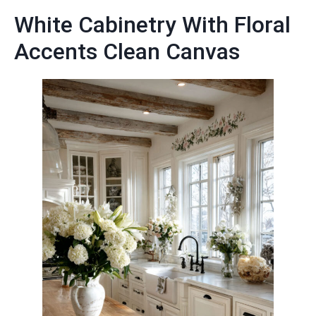
White Cabinetry With Floral
Accents Clean Canvas