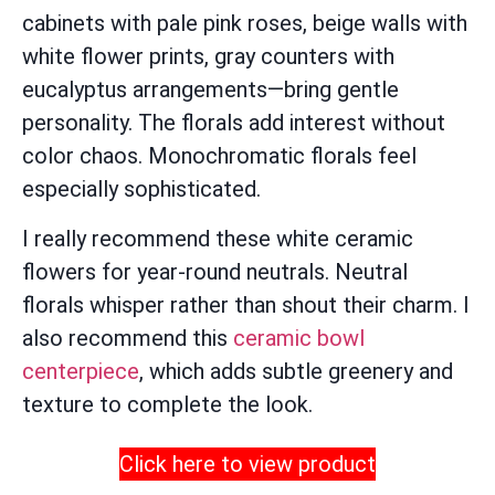
cabinets with pale pink roses, beige walls with
white flower prints, gray counters with
eucalyptus arrangements—bring gentle
personality. The florals add interest without
color chaos. Monochromatic florals feel
especially sophisticated.
I really recommend these white ceramic
flowers for year-round neutrals. Neutral
florals whisper rather than shout their charm. I
also recommend this
ceramic bowl
centerpiece
, which adds subtle greenery and
texture to complete the look.
Click here to view product