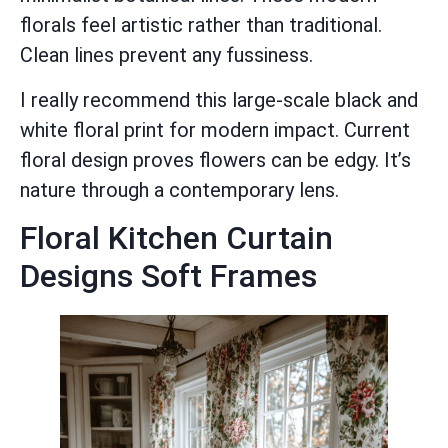
florals feel artistic rather than traditional.
Clean lines prevent any fussiness.
I really recommend this large-scale black and
white floral print for modern impact. Current
floral design proves flowers can be edgy. It’s
nature through a contemporary lens.
Floral Kitchen Curtain
Designs Soft Frames