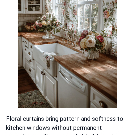
Floral curtains bring pattern and softness to
kitchen windows without permanent