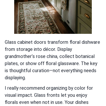
Glass cabinet doors transform floral dishware
from storage into décor. Display
grandmother’s rose china, collect botanical
plates, or show off floral glassware. The key
is thoughtful curation—not everything needs
displaying.
I really recommend organizing by color for
visual impact. Glass fronts let you enjoy
florals even when not in use. Your dishes