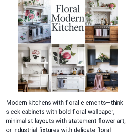
Modern kitchens with floral elements—think
sleek cabinets with bold floral wallpaper,
minimalist layouts with statement flower art,
or industrial fixtures with delicate floral