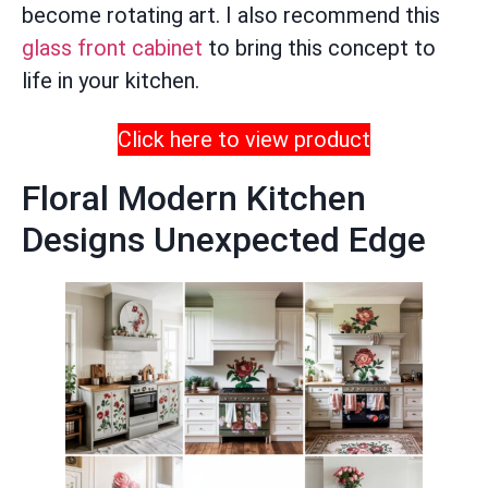
become rotating art. I also recommend this
glass front cabinet
to bring this concept to
life in your kitchen.
Click here to view product
Floral Modern Kitchen
Designs Unexpected Edge