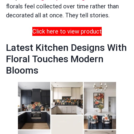
florals feel collected over time rather than
decorated all at once. They tell stories.
Click here to view product
Latest Kitchen Designs With
Floral Touches Modern
Blooms