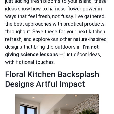
just adding fresh blooms to your island, these
ideas show how to harness flower power in
ways that feel fresh, not fussy. I’ve gathered
the best approaches with practical products
throughout. Save these for your next kitchen
refresh, and explore our other nature-inspired
designs that bring the outdoors in.
I’m not
giving science lessons
— just décor ideas,
with fictional touches.
Floral Kitchen Backsplash
Designs Artful Impact