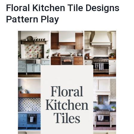
Floral Kitchen Tile Designs
Pattern Play