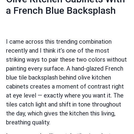
a French Blue Backsplash
I came across this trending combination
recently and I think it’s one of the most
striking ways to pair these two colors without
painting every surface. A hand-glazed French
blue tile backsplash behind olive kitchen
cabinets creates a moment of contrast right
at eye level — exactly where you want it. The
tiles catch light and shift in tone throughout
the day, which gives the kitchen this living,
breathing quality.