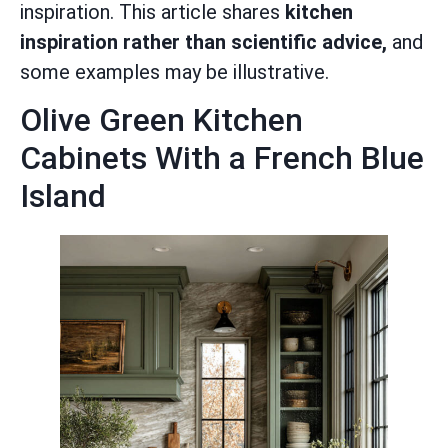
inspiration. This article shares
kitchen
inspiration rather than scientific advice,
and
some examples may be illustrative.
Olive Green Kitchen
Cabinets With a French Blue
Island