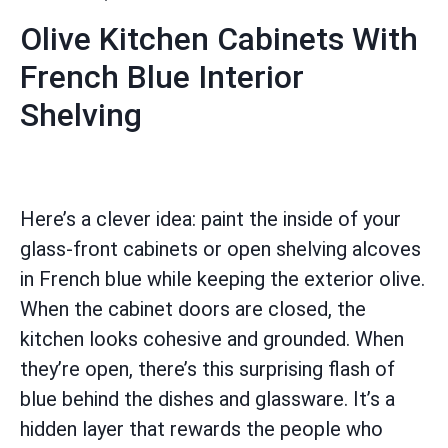
Olive Kitchen Cabinets With
French Blue Interior
Shelving
Here’s a clever idea: paint the inside of your
glass-front cabinets or open shelving alcoves
in French blue while keeping the exterior olive.
When the cabinet doors are closed, the
kitchen looks cohesive and grounded. When
they’re open, there’s this surprising flash of
blue behind the dishes and glassware. It’s a
hidden layer that rewards the people who