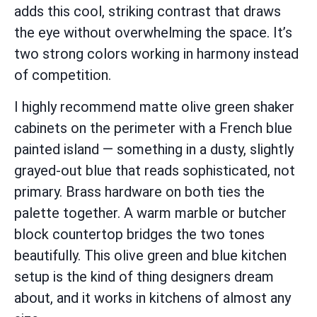
adds this cool, striking contrast that draws
the eye without overwhelming the space. It’s
two strong colors working in harmony instead
of competition.
I highly recommend matte olive green shaker
cabinets on the perimeter with a French blue
painted island — something in a dusty, slightly
grayed-out blue that reads sophisticated, not
primary. Brass hardware on both ties the
palette together. A warm marble or butcher
block countertop bridges the two tones
beautifully. This olive green and blue kitchen
setup is the kind of thing designers dream
about, and it works in kitchens of almost any