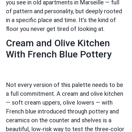
you see in old apartments in Marseille — full
of pattern and personality, but deeply rooted
in a specific place and time. It’s the kind of
floor you never get tired of looking at.
Cream and Olive Kitchen
With French Blue Pottery
Not every version of this palette needs to be
a full commitment. A cream and olive kitchen
— soft cream uppers, olive lowers — with
French blue introduced through pottery and
ceramics on the counter and shelves is a
beautiful, low-risk way to test the three-color