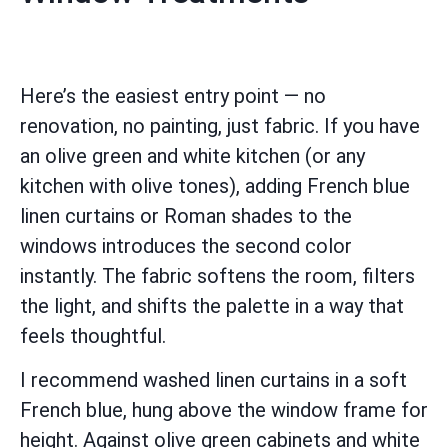
Here’s the easiest entry point — no
renovation, no painting, just fabric. If you have
an olive green and white kitchen (or any
kitchen with olive tones), adding French blue
linen curtains or Roman shades to the
windows introduces the second color
instantly. The fabric softens the room, filters
the light, and shifts the palette in a way that
feels thoughtful.
I recommend washed linen curtains in a soft
French blue, hung above the window frame for
height. Against olive green cabinets and white