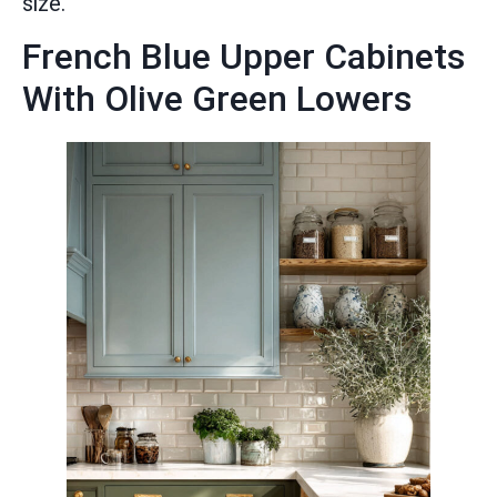
size.
French Blue Upper Cabinets
With Olive Green Lowers