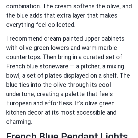
combination. The cream softens the olive, and
the blue adds that extra layer that makes
everything feel collected.
I recommend cream painted upper cabinets
with olive green lowers and warm marble
countertops. Then bring in a curated set of
French blue stoneware — a pitcher, a mixing
bowl, a set of plates displayed on a shelf. The
blue ties into the olive through its cool
undertone, creating a palette that feels
European and effortless. It’s olive green
kitchen decor at its most accessible and
charming.
French Blue Pendant Lights