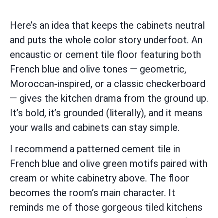
Here’s an idea that keeps the cabinets neutral
and puts the whole color story underfoot. An
encaustic or cement tile floor featuring both
French blue and olive tones — geometric,
Moroccan-inspired, or a classic checkerboard
— gives the kitchen drama from the ground up.
It’s bold, it’s grounded (literally), and it means
your walls and cabinets can stay simple.
I recommend a patterned cement tile in
French blue and olive green motifs paired with
cream or white cabinetry above. The floor
becomes the room’s main character. It
reminds me of those gorgeous tiled kitchens