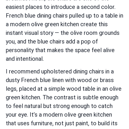
easiest places to introduce a second color.
French blue dining chairs pulled up to a table in
a modern olive green kitchen create this
instant visual story — the olive room grounds
you, and the blue chairs add a pop of
personality that makes the space feel alive
and intentional.
I recommend upholstered dining chairs in a
dusty French blue linen with wood or brass
legs, placed at a simple wood table in an olive
green kitchen. The contrast is subtle enough
to feel natural but strong enough to catch
your eye. It’s a modern olive green kitchen
that uses furniture, not just paint, to build its