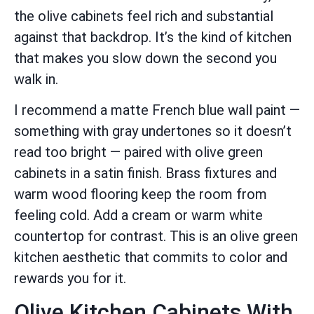
the olive cabinets feel rich and substantial
against that backdrop. It’s the kind of kitchen
that makes you slow down the second you
walk in.
I recommend a matte French blue wall paint —
something with gray undertones so it doesn’t
read too bright — paired with olive green
cabinets in a satin finish. Brass fixtures and
warm wood flooring keep the room from
feeling cold. Add a cream or warm white
countertop for contrast. This is an olive green
kitchen aesthetic that commits to color and
rewards you for it.
Olive Kitchen Cabinets With