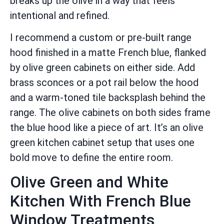
breaks up the olive in a way that feels
intentional and refined.
I recommend a custom or pre-built range
hood finished in a matte French blue, flanked
by olive green cabinets on either side. Add
brass sconces or a pot rail below the hood
and a warm-toned tile backsplash behind the
range. The olive cabinets on both sides frame
the blue hood like a piece of art. It’s an olive
green kitchen cabinet setup that uses one
bold move to define the entire room.
Olive Green and White
Kitchen With French Blue
Window Treatments