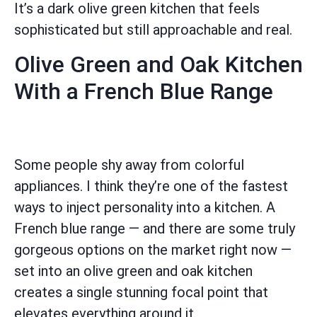
It’s a dark olive green kitchen that feels
sophisticated but still approachable and real.
Olive Green and Oak Kitchen
With a French Blue Range
Some people shy away from colorful
appliances. I think they’re one of the fastest
ways to inject personality into a kitchen. A
French blue range — and there are some truly
gorgeous options on the market right now —
set into an olive green and oak kitchen
creates a single stunning focal point that
elevates everything around it.