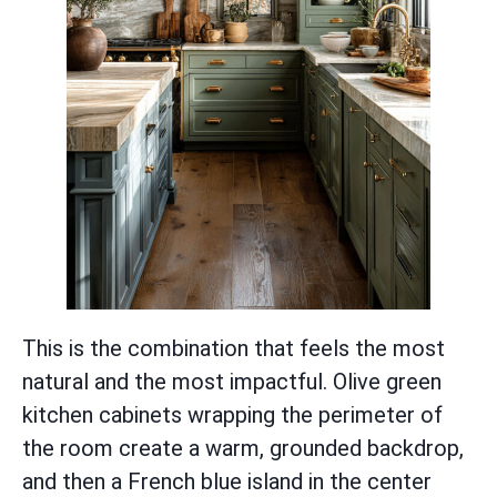
This is the combination that feels the most
natural and the most impactful. Olive green
kitchen cabinets wrapping the perimeter of
the room create a warm, grounded backdrop,
and then a French blue island in the center