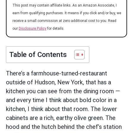
This post may contain affiliate links. As an Amazon Associate, I
earn from qualifying purchases. It means if you click and/or buy, we
receive a small commission at zero additional cost to you. Read
our
Disclosure Policy
for details.
Table of Contents
There’s a farmhouse-turned-restaurant
outside of Hudson, New York, that has a
kitchen you can see from the dining room —
and every time I think about bold color in a
kitchen, I think about that room. The lower
cabinets are a rich, earthy olive green. The
hood and the hutch behind the chef’s station