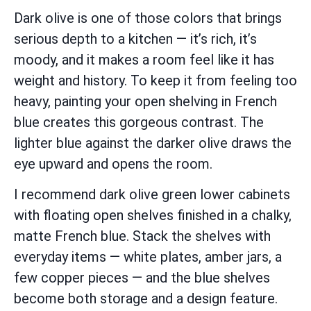
Dark olive is one of those colors that brings
serious depth to a kitchen — it’s rich, it’s
moody, and it makes a room feel like it has
weight and history. To keep it from feeling too
heavy, painting your open shelving in French
blue creates this gorgeous contrast. The
lighter blue against the darker olive draws the
eye upward and opens the room.
I recommend dark olive green lower cabinets
with floating open shelves finished in a chalky,
matte French blue. Stack the shelves with
everyday items — white plates, amber jars, a
few copper pieces — and the blue shelves
become both storage and a design feature.