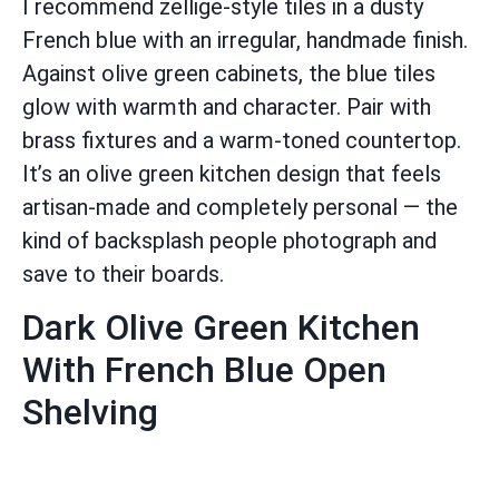
I recommend zellige-style tiles in a dusty
French blue with an irregular, handmade finish.
Against olive green cabinets, the blue tiles
glow with warmth and character. Pair with
brass fixtures and a warm-toned countertop.
It’s an olive green kitchen design that feels
artisan-made and completely personal — the
kind of backsplash people photograph and
save to their boards.
Dark Olive Green Kitchen
With French Blue Open
Shelving