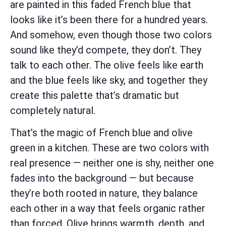
are painted in this faded French blue that
looks like it’s been there for a hundred years.
And somehow, even though those two colors
sound like they’d compete, they don’t. They
talk to each other. The olive feels like earth
and the blue feels like sky, and together they
create this palette that’s dramatic but
completely natural.
That’s the magic of French blue and olive
green in a kitchen. These are two colors with
real presence — neither one is shy, neither one
fades into the background — but because
they’re both rooted in nature, they balance
each other in a way that feels organic rather
than forced. Olive brings warmth, depth, and