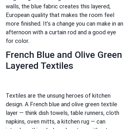
walls, the blue fabric creates this layered,
European quality that makes the room feel
more finished. It’s a change you can make in an
afternoon with a curtain rod and a good eye
for color.
French Blue and Olive Green
Layered Textiles
Textiles are the unsung heroes of kitchen
design. A French blue and olive green textile
layer — think dish towels, table runners, cloth
napkins, oven mitts, a kitchen rug — can