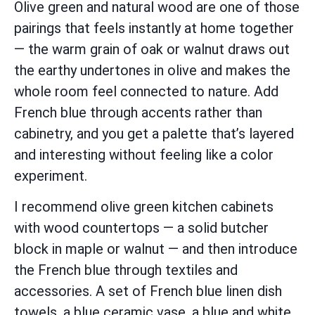
Olive green and natural wood are one of those
pairings that feels instantly at home together
— the warm grain of oak or walnut draws out
the earthy undertones in olive and makes the
whole room feel connected to nature. Add
French blue through accents rather than
cabinetry, and you get a palette that’s layered
and interesting without feeling like a color
experiment.
I recommend olive green kitchen cabinets
with wood countertops — a solid butcher
block in maple or walnut — and then introduce
the French blue through textiles and
accessories. A set of French blue linen dish
towels, a blue ceramic vase, a blue and white