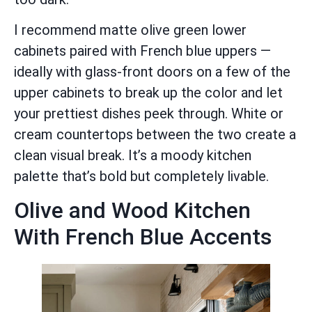
I recommend matte olive green lower
cabinets paired with French blue uppers —
ideally with glass-front doors on a few of the
upper cabinets to break up the color and let
your prettiest dishes peek through. White or
cream countertops between the two create a
clean visual break. It’s a moody kitchen
palette that’s bold but completely livable.
Olive and Wood Kitchen
With French Blue Accents