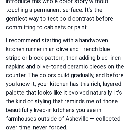
introduce this whole color story without
touching a permanent surface. It’s the
gentlest way to test bold contrast before
committing to cabinets or paint.
I recommend starting with a handwoven
kitchen runner in an olive and French blue
stripe or block pattern, then adding blue linen
napkins and olive-toned ceramic pieces on the
counter. The colors build gradually, and before
you know it, your kitchen has this rich, layered
palette that looks like it evolved naturally. It’s
the kind of styling that reminds me of those
beautifully lived-in kitchens you see in
farmhouses outside of Asheville — collected
over time, never forced.