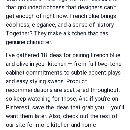
that grounded richness that designers can’t
get enough of right now. French blue brings
coolness, elegance, and a sense of history.
Together? They make a kitchen that has
genuine character.
I’ve gathered 18 ideas for pairing French blue
and olive in your kitchen — from full two-tone
cabinet commitments to subtle accent plays
and easy styling swaps. Product
recommendations are scattered throughout,
so keep watching for those. And if you’re on
Pinterest, save the ideas that grab you — you’ll
want them later. Also, check out the rest of
our site for more kitchen and home