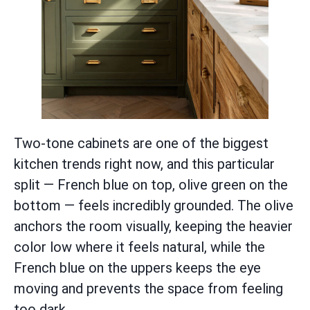
Two-tone cabinets are one of the biggest
kitchen trends right now, and this particular
split — French blue on top, olive green on the
bottom — feels incredibly grounded. The olive
anchors the room visually, keeping the heavier
color low where it feels natural, while the
French blue on the uppers keeps the eye
moving and prevents the space from feeling
too dark.