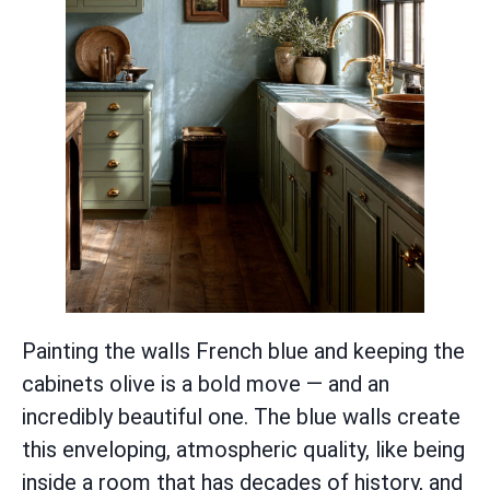
Painting the walls French blue and keeping the
cabinets olive is a bold move — and an
incredibly beautiful one. The blue walls create
this enveloping, atmospheric quality, like being
inside a room that has decades of history, and