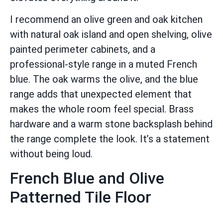
I recommend an olive green and oak kitchen
with natural oak island and open shelving, olive
painted perimeter cabinets, and a
professional-style range in a muted French
blue. The oak warms the olive, and the blue
range adds that unexpected element that
makes the whole room feel special. Brass
hardware and a warm stone backsplash behind
the range complete the look. It’s a statement
without being loud.
French Blue and Olive
Patterned Tile Floor