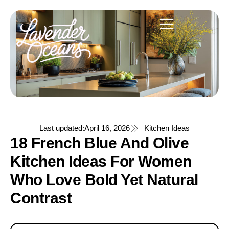
Last updated:
April 16, 2026
Kitchen Ideas
18 French Blue And Olive
Kitchen Ideas For Women
Who Love Bold Yet Natural
Contrast