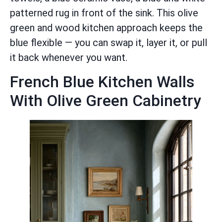
patterned rug in front of the sink. This olive
green and wood kitchen approach keeps the
blue flexible — you can swap it, layer it, or pull
it back whenever you want.
French Blue Kitchen Walls
With Olive Green Cabinetry