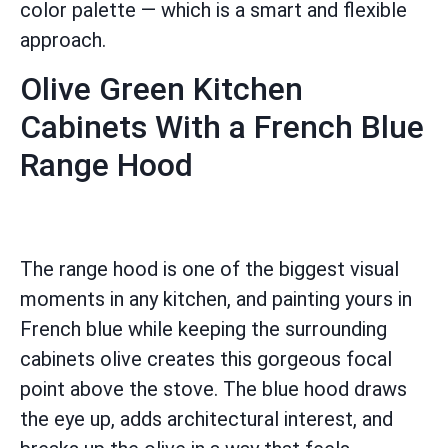
color palette — which is a smart and flexible
approach.
Olive Green Kitchen
Cabinets With a French Blue
Range Hood
The range hood is one of the biggest visual
moments in any kitchen, and painting yours in
French blue while keeping the surrounding
cabinets olive creates this gorgeous focal
point above the stove. The blue hood draws
the eye up, adds architectural interest, and