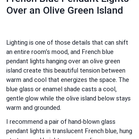
Over an Olive Green Island
Lighting is one of those details that can shift
an entire room’s mood, and French blue
pendant lights hanging over an olive green
island create this beautiful tension between
warm and cool that energizes the space. The
blue glass or enamel shade casts a cool,
gentle glow while the olive island below stays
warm and grounded.
I recommend a pair of hand-blown glass
pendant lights in translucent French blue, hung