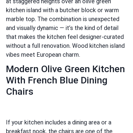
at staggered heights over an olive green
kitchen island with a butcher block or warm
marble top. The combination is unexpected
and visually dynamic — it’s the kind of detail
that makes the kitchen feel designer-curated
without a full renovation. Wood kitchen island
vibes meet European charm.
Modern Olive Green Kitchen
With French Blue Dining
Chairs
If your kitchen includes a dining area or a
breakfast nook, the chairs are one of the