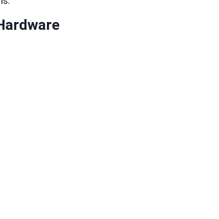
ns.
 Hardware