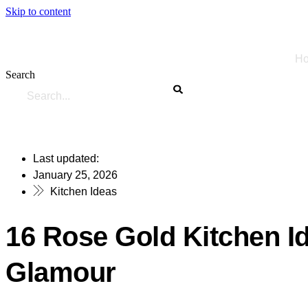
Skip to content
H
Search
Last updated:
January 25, 2026
Kitchen Ideas
16 Rose Gold Kitchen 
Glamour