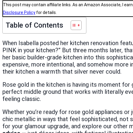
This post may contain affiliate links. As an Amazon Associate, I earn
Disclosure Policy
for details.
Table of Contents
When Isabella posted her kitchen renovation featur
PINK in your kitchen?” But three months later, th
her basic builder-grade kitchen into this sophisti
expensive, more intentional, and somehow more invi
their kitchen a warmth that silver never could.
Rose gold in the kitchen is having its moment for 
perfect middle ground that works with literally ev
feeling classic.
Whether you’re ready for rose gold appliances or 
chic metallic in ways that feel sophisticated, not
for your glamour upgrade, and explore our other m