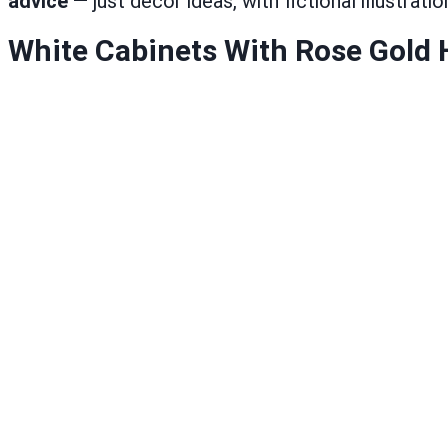
advice
— just décor ideas, with fictional illustratio
White Cabinets With Rose Gold