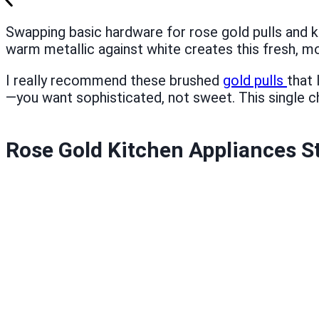
Swapping basic hardware for rose gold pulls and kn
warm metallic against white creates this fresh, m
I really recommend these brushed
gold pulls
that 
—you want sophisticated, not sweet. This single c
Rose Gold Kitchen Appliances S