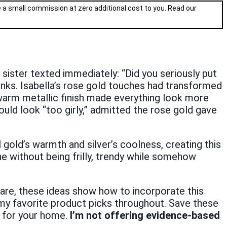
ve a small commission at zero additional cost to you. Read our
sister texted immediately: “Did you seriously put
inks. Isabella’s rose gold touches had transformed
 warm metallic finish made everything look more
ould look “too girly,” admitted the rose gold gave
gold’s warmth and silver’s coolness, creating this
ne without being frilly, trendy while somehow
ware, these ideas show how to incorporate this
h my favorite product picks throughout. Save these
y for your home.
I’m not offering evidence-based