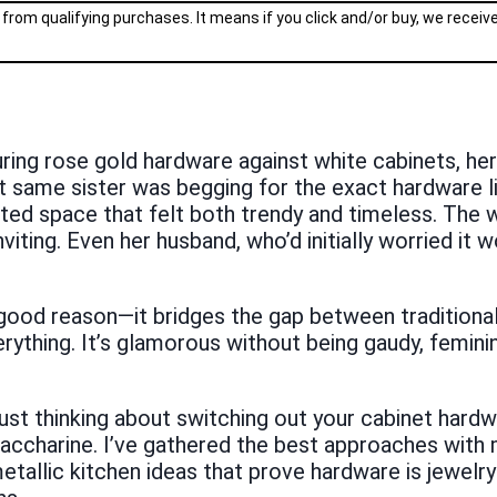
 from qualifying purchases. It means if you click and/or buy, we recei
ing rose gold hardware against white cabinets, her 
at same sister was begging for the exact hardware l
cated space that felt both trendy and timeless. The
ting. Even her husband, who’d initially worried it w
good reason—it bridges the gap between traditional 
erything. It’s glamorous without being gaudy, femini
just thinking about switching out your cabinet hard
 saccharine. I’ve gathered the best approaches wit
etallic kitchen ideas that prove hardware is jewelr