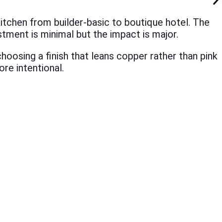
kitchen from builder-basic to boutique hotel. The
stment is minimal but the impact is major.
hoosing a finish that leans copper rather than pink
re intentional.