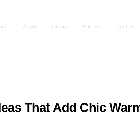
ome
About
Library
Policies
Contact
Ideas That Add Chic War