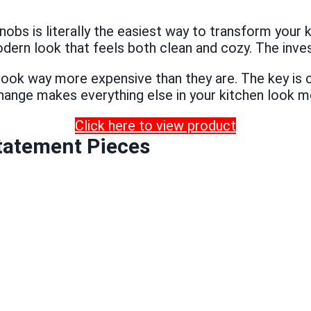
obs is literally the easiest way to transform your 
odern look that feels both clean and cozy. The inve
look way more expensive than they are. The key is c
hange makes everything else in your kitchen look mo
Click here to view product
tatement Pieces