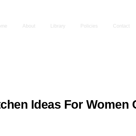
ome
About
Library
Policies
Contact
tchen Ideas For Women C