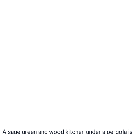
A sage green and wood kitchen under a pergola i