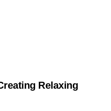
reating Relaxing