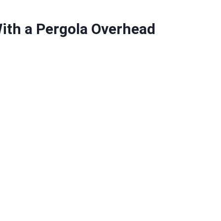
ith a Pergola Overhead