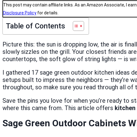
This post may contain affiliate links. As an Amazon Associate, I earn
Disclosure Policy
for details.
Table of Contents
Picture this: the sun is dropping low, the air is fi
slowly sizzles on the grill. Your closest friends a
countertops, the soft glow of string lights — is w
I gathered 17 sage green outdoor kitchen ideas de
setups built to impress the neighbors — they’re 
throughout, so make sure you read through all of 
Save the pins you love for when you’re ready to s
where this came from. This article offers
kitchen 
Sage Green Outdoor Cabinets Wi