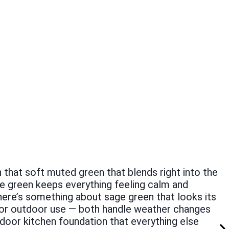
h that soft muted green that blends right into the
ge green keeps everything feeling calm and
ere’s something about sage green that looks its
 for outdoor use — both handle weather changes
tdoor kitchen foundation that everything else