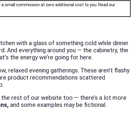
ve a small commission at zero additional cost to you. Read our
 kitchen with a glass of something cold while dinner
ard. And everything around you — the cabinetry, the
t’s the energy we’re going for here.
w, relaxed evening gatherings. These aren’t flashy
re are product recommendations scattered
p.
 the rest of our website too — there’s a lot more
ons,
and some examples may be fictional.