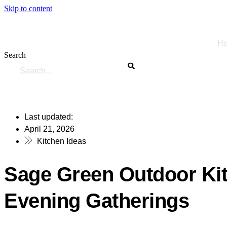
Skip to content
H
Search
Last updated:
April 21, 2026
Kitchen Ideas
Sage Green Outdoor Ki
Evening Gatherings