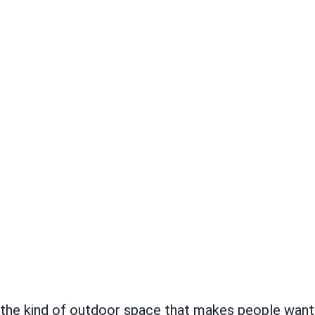
s the kind of outdoor space that makes people wan