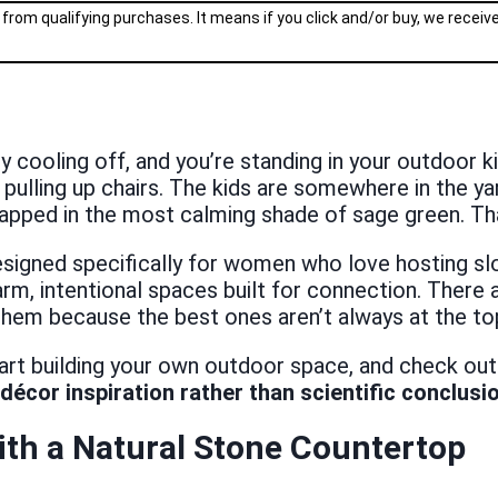
 from qualifying purchases. It means if you click and/or buy, we recei
nally cooling off, and you’re standing in your outdoor
re pulling up chairs. The kids are somewhere in the y
rapped in the most calming shade of sage green. Tha
signed specifically for women who love hosting slo
warm, intentional spaces built for connection. The
them because the best ones aren’t always at the to
tart building your own outdoor space, and check out
décor inspiration rather than scientific conclusi
th a Natural Stone Countertop