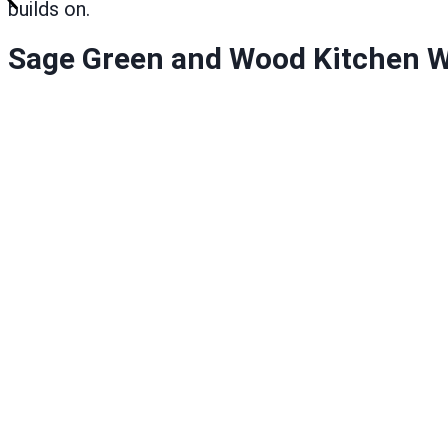
builds on.
Sage Green and Wood Kitchen W