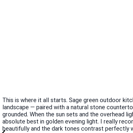
This is where it all starts. Sage green outdoor kit
landscape — paired with a natural stone counterto
grounded. When the sun sets and the overhead lig
absolute best in golden evening light. I really 
beautifully and the dark tones contrast perfectly 