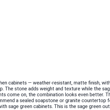
chen cabinets — weather-resistant, matte finish, wit
p. The stone adds weight and texture while the sa
hts come on, the combination looks even better. Th
recommend a sealed soapstone or granite countertop
with sage green cabinets. This is the sage green ou