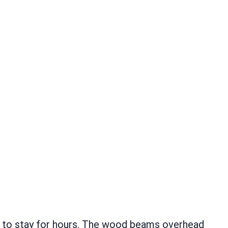
t to stay for hours. The wood beams overhead