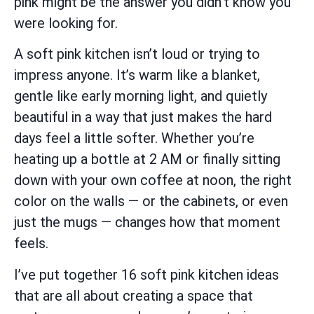
pink might be the answer you didn’t know you
were looking for.
A soft pink kitchen isn’t loud or trying to
impress anyone. It’s warm like a blanket,
gentle like early morning light, and quietly
beautiful in a way that just makes the hard
days feel a little softer. Whether you’re
heating up a bottle at 2 AM or finally sitting
down with your own coffee at noon, the right
color on the walls — or the cabinets, or even
just the mugs — changes how that moment
feels.
I’ve put together 16 soft pink kitchen ideas
that are all about creating a space that