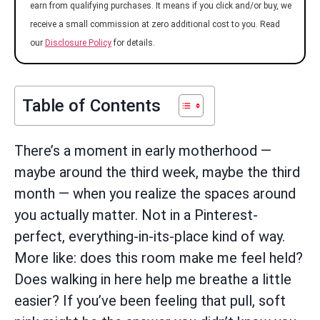
earn from qualifying purchases. It means if you click and/or buy, we
receive a small commission at zero additional cost to you. Read
our
Disclosure Policy
for details.
Table of Contents
There’s a moment in early motherhood —
maybe around the third week, maybe the third
month — when you realize the spaces around
you actually matter. Not in a Pinterest-
perfect, everything-in-its-place kind of way.
More like: does this room make me feel held?
Does walking in here help me breathe a little
easier? If you’ve been feeling that pull, soft