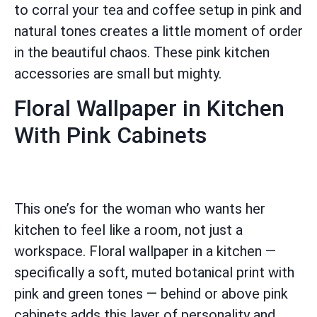
to corral your tea and coffee setup in pink and
natural tones creates a little moment of order
in the beautiful chaos. These pink kitchen
accessories are small but mighty.
Floral Wallpaper in Kitchen
With Pink Cabinets
This one’s for the woman who wants her
kitchen to feel like a room, not just a
workspace. Floral wallpaper in a kitchen —
specifically a soft, muted botanical print with
pink and green tones — behind or above pink
cabinets adds this layer of personality and