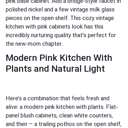
pink base cabinet. Add a bridge-style faucet in
polished nickel and a few vintage milk glass
pieces on the open shelf. This cozy vintage
kitchen with pink cabinets look has this
incredibly nurturing quality that’s perfect for
the new-mom chapter.
Modern Pink Kitchen With
Plants and Natural Light
Here’s a combination that feels fresh and
alive: a modern pink kitchen with plants. Flat-
panel blush cabinets, clean white counters,
and then — a trailing pothos on the open shelf,