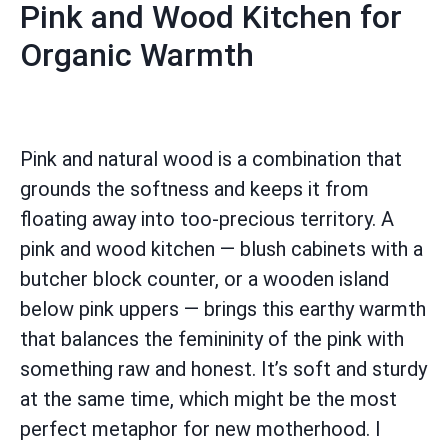
Pink and Wood Kitchen for
Organic Warmth
Pink and natural wood is a combination that
grounds the softness and keeps it from
floating away into too-precious territory. A
pink and wood kitchen — blush cabinets with a
butcher block counter, or a wooden island
below pink uppers — brings this earthy warmth
that balances the femininity of the pink with
something raw and honest. It’s soft and sturdy
at the same time, which might be the most
perfect metaphor for new motherhood. I