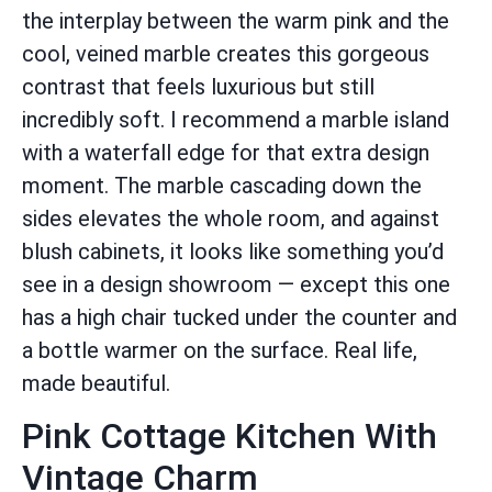
the interplay between the warm pink and the
cool, veined marble creates this gorgeous
contrast that feels luxurious but still
incredibly soft. I recommend a marble island
with a waterfall edge for that extra design
moment. The marble cascading down the
sides elevates the whole room, and against
blush cabinets, it looks like something you’d
see in a design showroom — except this one
has a high chair tucked under the counter and
a bottle warmer on the surface. Real life,
made beautiful.
Pink Cottage Kitchen With
Vintage Charm