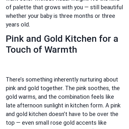
of palette that grows with you — still beautiful
whether your baby is three months or three
years old.
Pink and Gold Kitchen for a
Touch of Warmth
There’s something inherently nurturing about
pink and gold together. The pink soothes, the
gold warms, and the combination feels like
late afternoon sunlight in kitchen form. A pink
and gold kitchen doesn’t have to be over the
top — even small rose gold accents like