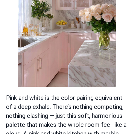
Pink and white is the color pairing equivalent
of a deep exhale. There’s nothing competing,
nothing clashing — just this soft, harmonious
palette that makes the whole room feel like a
cloud. A pink and white kitchen with marble