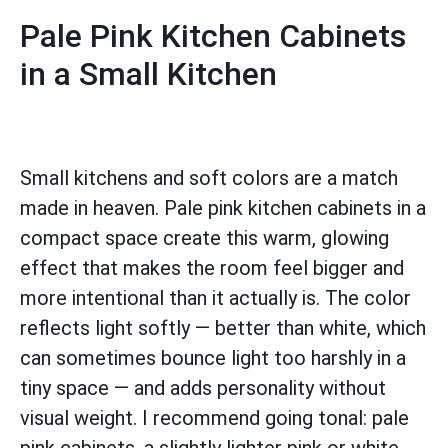
Pale Pink Kitchen Cabinets
in a Small Kitchen
Small kitchens and soft colors are a match
made in heaven. Pale pink kitchen cabinets in a
compact space create this warm, glowing
effect that makes the room feel bigger and
more intentional than it actually is. The color
reflects light softly — better than white, which
can sometimes bounce light too harshly in a
tiny space — and adds personality without
visual weight. I recommend going tonal: pale