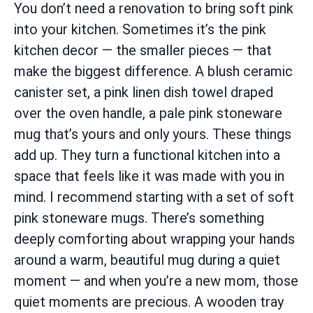
You don’t need a renovation to bring soft pink
into your kitchen. Sometimes it’s the pink
kitchen decor — the smaller pieces — that
make the biggest difference. A blush ceramic
canister set, a pink linen dish towel draped
over the oven handle, a pale pink stoneware
mug that’s yours and only yours. These things
add up. They turn a functional kitchen into a
space that feels like it was made with you in
mind. I recommend starting with a set of soft
pink stoneware mugs. There’s something
deeply comforting about wrapping your hands
around a warm, beautiful mug during a quiet
moment — and when you’re a new mom, those
quiet moments are precious. A wooden tray