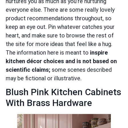
nurtures you as much as you’re nurturing
everyone else. There are some really lovely
product recommendations throughout, so
keep an eye out. Pin whatever catches your
heart, and make sure to browse the rest of
the site for more ideas that feel like a hug.
The information here is meant to
inspire
kitchen décor choices and is not based on
scientific claims;
some scenes described
may be fictional or illustrative.
Blush Pink Kitchen Cabinets
With Brass Hardware