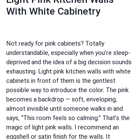
With White Cabinetry
Not ready for pink cabinets? Totally
understandable, especially when you’re sleep-
deprived and the idea of a big decision sounds
exhausting. Light pink kitchen walls with white
cabinets in front of them is the gentlest
possible way to introduce the color. The pink
becomes a backdrop — soft, enveloping,
almost invisible until someone walks in and
says, “This room feels so calming.” That’s the
magic of light pink walls. I recommend an
eggshell or satin finish for the walls. It