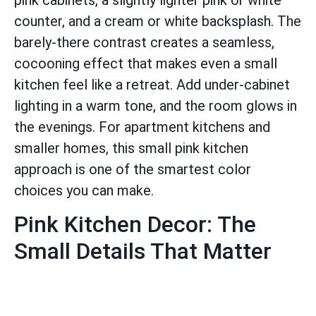
pink cabinets, a slightly lighter pink or white
counter, and a cream or white backsplash. The
barely-there contrast creates a seamless,
cocooning effect that makes even a small
kitchen feel like a retreat. Add under-cabinet
lighting in a warm tone, and the room glows in
the evenings. For apartment kitchens and
smaller homes, this small pink kitchen
approach is one of the smartest color
choices you can make.
Pink Kitchen Decor: The
Small Details That Matter