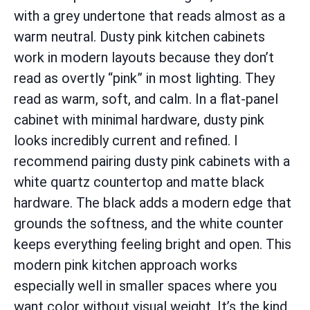
with a grey undertone that reads almost as a
warm neutral. Dusty pink kitchen cabinets
work in modern layouts because they don’t
read as overtly “pink” in most lighting. They
read as warm, soft, and calm. In a flat-panel
cabinet with minimal hardware, dusty pink
looks incredibly current and refined. I
recommend pairing dusty pink cabinets with a
white quartz countertop and matte black
hardware. The black adds a modern edge that
grounds the softness, and the white counter
keeps everything feeling bright and open. This
modern pink kitchen approach works
especially well in smaller spaces where you
want color without visual weight. It’s the kind