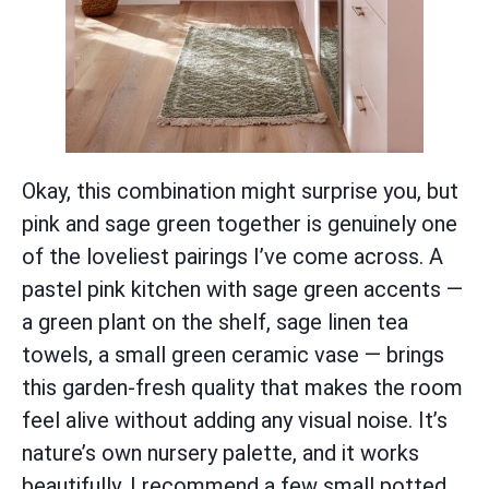
Okay, this combination might surprise you, but
pink and sage green together is genuinely one
of the loveliest pairings I’ve come across. A
pastel pink kitchen with sage green accents —
a green plant on the shelf, sage linen tea
towels, a small green ceramic vase — brings
this garden-fresh quality that makes the room
feel alive without adding any visual noise. It’s
nature’s own nursery palette, and it works
beautifully. I recommend a few small potted