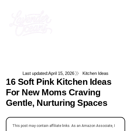
Last updated:
April 15, 2026
Kitchen Ideas
16 Soft Pink Kitchen Ideas
For New Moms Craving
Gentle, Nurturing Spaces
This post may contain affiliate links. As an Amazon Associate, I