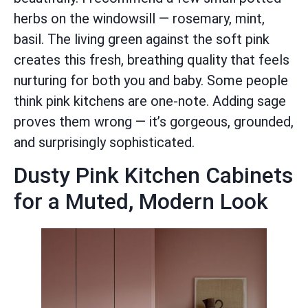
herbs on the windowsill — rosemary, mint,
basil. The living green against the soft pink
creates this fresh, breathing quality that feels
nurturing for both you and baby. Some people
think pink kitchens are one-note. Adding sage
proves them wrong — it’s gorgeous, grounded,
and surprisingly sophisticated.
Dusty Pink Kitchen Cabinets
for a Muted, Modern Look