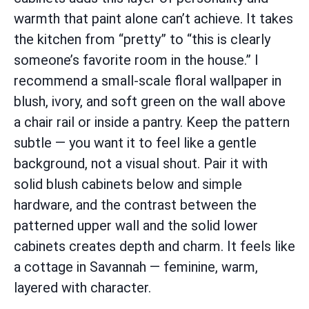
warmth that paint alone can’t achieve. It takes
the kitchen from “pretty” to “this is clearly
someone’s favorite room in the house.” I
recommend a small-scale floral wallpaper in
blush, ivory, and soft green on the wall above
a chair rail or inside a pantry. Keep the pattern
subtle — you want it to feel like a gentle
background, not a visual shout. Pair it with
solid blush cabinets below and simple
hardware, and the contrast between the
patterned upper wall and the solid lower
cabinets creates depth and charm. It feels like
a cottage in Savannah — feminine, warm,
layered with character.