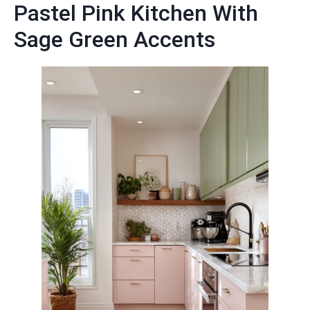
Pastel Pink Kitchen With
Sage Green Accents