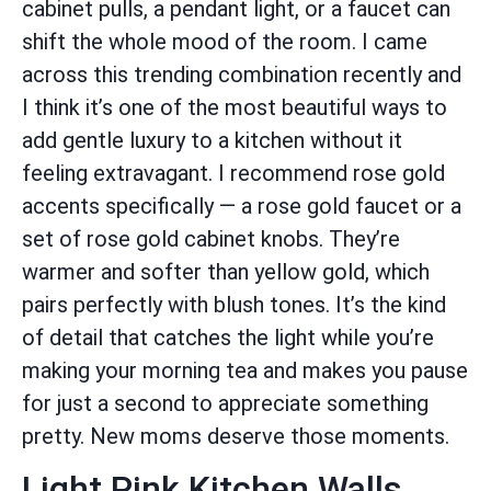
cabinet pulls, a pendant light, or a faucet can
shift the whole mood of the room. I came
across this trending combination recently and
I think it’s one of the most beautiful ways to
add gentle luxury to a kitchen without it
feeling extravagant. I recommend rose gold
accents specifically — a rose gold faucet or a
set of rose gold cabinet knobs. They’re
warmer and softer than yellow gold, which
pairs perfectly with blush tones. It’s the kind
of detail that catches the light while you’re
making your morning tea and makes you pause
for just a second to appreciate something
pretty. New moms deserve those moments.
Light Pink Kitchen Walls