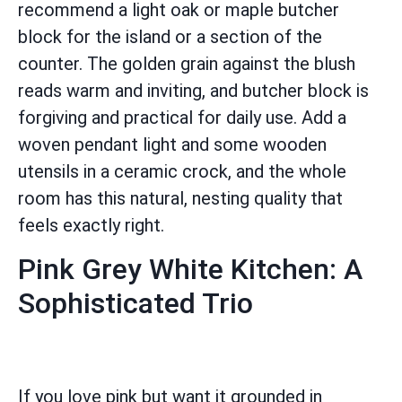
recommend a light oak or maple butcher
block for the island or a section of the
counter. The golden grain against the blush
reads warm and inviting, and butcher block is
forgiving and practical for daily use. Add a
woven pendant light and some wooden
utensils in a ceramic crock, and the whole
room has this natural, nesting quality that
feels exactly right.
Pink Grey White Kitchen: A
Sophisticated Trio
If you love pink but want it grounded in