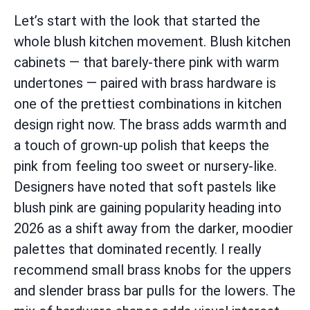
Let’s start with the look that started the
whole blush kitchen movement. Blush kitchen
cabinets — that barely-there pink with warm
undertones — paired with brass hardware is
one of the prettiest combinations in kitchen
design right now. The brass adds warmth and
a touch of grown-up polish that keeps the
pink from feeling too sweet or nursery-like.
Designers have noted that soft pastels like
blush pink are gaining popularity heading into
2026 as a shift away from the darker, moodier
palettes that dominated recently. I really
recommend small brass knobs for the uppers
and slender brass bar pulls for the lowers. The