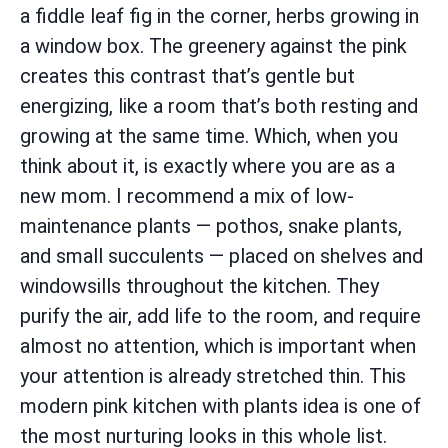
a fiddle leaf fig in the corner, herbs growing in
a window box. The greenery against the pink
creates this contrast that’s gentle but
energizing, like a room that’s both resting and
growing at the same time. Which, when you
think about it, is exactly where you are as a
new mom. I recommend a mix of low-
maintenance plants — pothos, snake plants,
and small succulents — placed on shelves and
windowsills throughout the kitchen. They
purify the air, add life to the room, and require
almost no attention, which is important when
your attention is already stretched thin. This
modern pink kitchen with plants idea is one of
the most nurturing looks in this whole list.