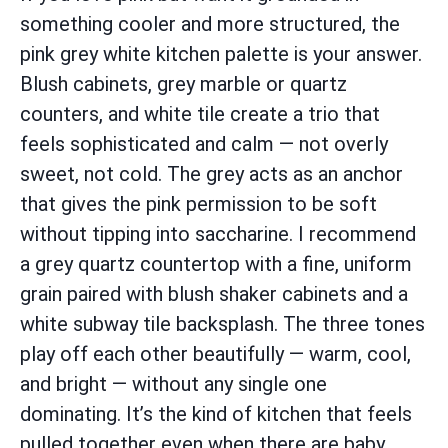
something cooler and more structured, the
pink grey white kitchen palette is your answer.
Blush cabinets, grey marble or quartz
counters, and white tile create a trio that
feels sophisticated and calm — not overly
sweet, not cold. The grey acts as an anchor
that gives the pink permission to be soft
without tipping into saccharine. I recommend
a grey quartz countertop with a fine, uniform
grain paired with blush shaker cabinets and a
white subway tile backsplash. The three tones
play off each other beautifully — warm, cool,
and bright — without any single one
dominating. It’s the kind of kitchen that feels
pulled together even when there are baby