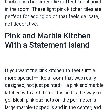
backsplash becomes the softest focal point
in the room. These light pink kitchen tiles are
perfect for adding color that feels delicate,
not decorative.
Pink and Marble Kitchen
With a Statement Island
If you want the pink kitchen to feel a little
more special — like a room that was really
designed, not just painted — a pink and marble
kitchen with a statement island is the way to
go. Blush pink cabinets on the perimeter, a
large marble-topped island in the center, and