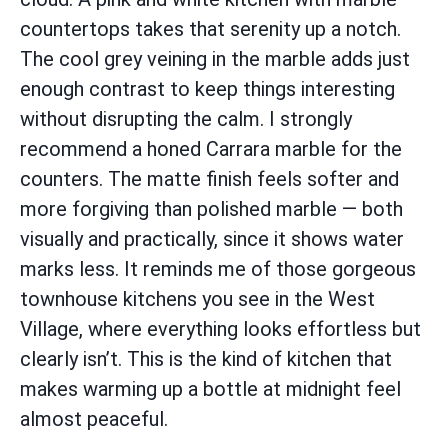
countertops takes that serenity up a notch.
The cool grey veining in the marble adds just
enough contrast to keep things interesting
without disrupting the calm. I strongly
recommend a honed Carrara marble for the
counters. The matte finish feels softer and
more forgiving than polished marble — both
visually and practically, since it shows water
marks less. It reminds me of those gorgeous
townhouse kitchens you see in the West
Village, where everything looks effortless but
clearly isn’t. This is the kind of kitchen that
makes warming up a bottle at midnight feel
almost peaceful.