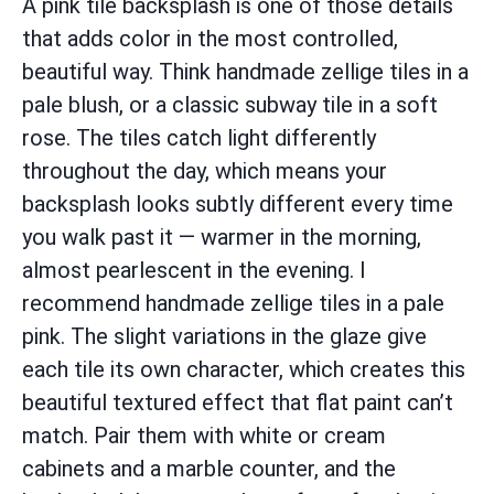
A pink tile backsplash is one of those details
that adds color in the most controlled,
beautiful way. Think handmade zellige tiles in a
pale blush, or a classic subway tile in a soft
rose. The tiles catch light differently
throughout the day, which means your
backsplash looks subtly different every time
you walk past it — warmer in the morning,
almost pearlescent in the evening. I
recommend handmade zellige tiles in a pale
pink. The slight variations in the glaze give
each tile its own character, which creates this
beautiful textured effect that flat paint can’t
match. Pair them with white or cream
cabinets and a marble counter, and the