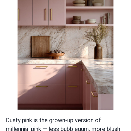
Dusty pink is the grown-up version of
millennial pink — less bubblegum, more blush