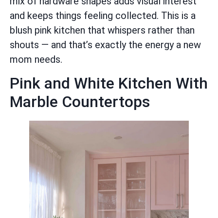
mix of hardware shapes adds visual interest
and keeps things feeling collected. This is a
blush pink kitchen that whispers rather than
shouts — and that’s exactly the energy a new
mom needs.
Pink and White Kitchen With
Marble Countertops