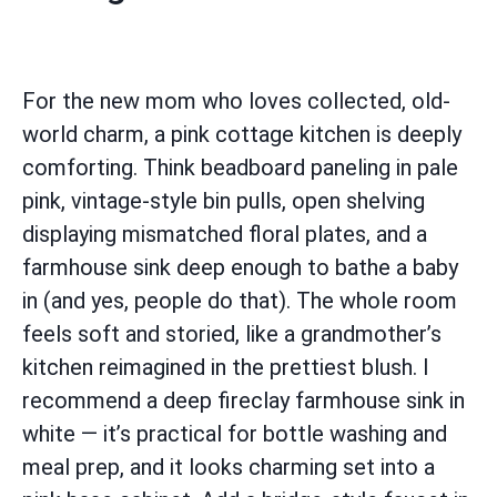
For the new mom who loves collected, old-
world charm, a pink cottage kitchen is deeply
comforting. Think beadboard paneling in pale
pink, vintage-style bin pulls, open shelving
displaying mismatched floral plates, and a
farmhouse sink deep enough to bathe a baby
in (and yes, people do that). The whole room
feels soft and storied, like a grandmother’s
kitchen reimagined in the prettiest blush. I
recommend a deep fireclay farmhouse sink in
white — it’s practical for bottle washing and
meal prep, and it looks charming set into a