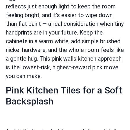
reflects just enough light to keep the room
feeling bright, and it’s easier to wipe down
than flat paint — a real consideration when tiny
handprints are in your future. Keep the
cabinets in a warm white, add simple brushed
nickel hardware, and the whole room feels like
a gentle hug. This pink walls kitchen approach
is the lowest-risk, highest-reward pink move
you can make.
Pink Kitchen Tiles for a Soft
Backsplash